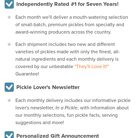
Independently Rated #1 for Seven Years!
Each month we'll deliver a mouth-watering selection
of small-batch, premium pickles from specialty and
award-winning producers across the country.
Each shipment includes two new and different
varieties of pickles made with only the finest, all-
natural ingredients and each monthly delivery is
covered by our unbeatable
"They'll Love It!"
Guarantee!
Pickle Lover's Newsletter
Each monthly delivery includes our informative pickle
lover's newsletter,
In a Pickle
, with information about
our monthly selections, fun pickle facts, serving
suggestions and more!
Personalized Gift Announcement