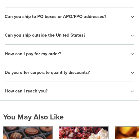
Can you ship to PO boxes or APO/FPO addresses?
Can you ship outside the United States?
How can I pay for my order?
Do you offer corporate quantity discounts?
How can I reach you?
You May Also Like