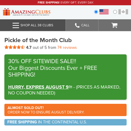
FREE SHIPPING!
EVERY GIFT. EVERY DAY.
SHOP ALL 38 CLUBS
CALL
Pickle of the Month Club
4.7
out of 5 from
74 reviews
30% OFF SITEWIDE SALE!!
Our Biggest Discounts Ever
+ FREE
SHIPPING!
HURRY, EXPIRES AUGUST 9
-
(
PRICES AS MARKED,
TH
NO COUPON NEEDED
)
ALMOST SOLD OUT!
ORDER NOW TO ENSURE AUGUST DELIVERY.
FREE SHIPPING
IN THE CONTINENTAL U.S.