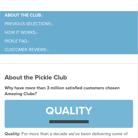
ABOUT
THE CLUB
PREVIOUS
SELECTIONS
HOW IT
WORKS
PICKLE
FAQ
CUSTOMER
REVIEWS
About the Pickle Club
Why have more than 3 million satisfied customers chosen
Amazing Clubs?
QUALITY
Quality:
For more than a decade we've been delivering some of