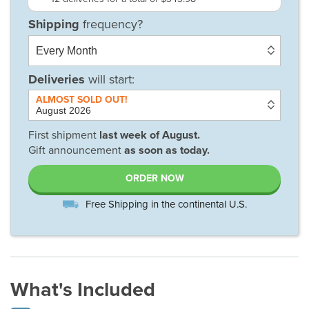
Deliveries
will start:
First shipment
last week of
August
.
Gift announcement
as soon as today.
ORDER NOW
Free Shipping in the continental U.S.
What's Included