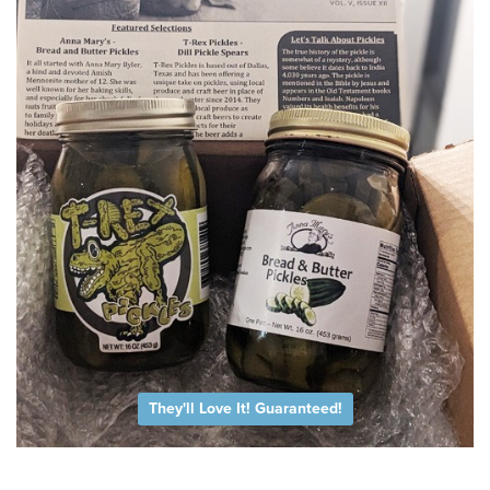
They'll Love It! Guaranteed!