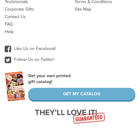
Testimonials
Terms & Conditions
Corporate Gifts
Site Map
Contact Us
FAQ
Help
Like Us on Facebook!
Follow Us on Twitter!
Get your own printed
gift catalog!
GET MY CATALOG