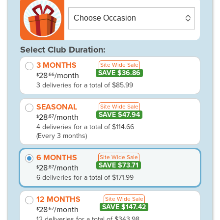
Select Club Duration:
3 MONTHS
Site Wide Sale
SAVE $36.86
28
/month
.66
$
3 deliveries for a total of $85.99
SEASONAL
Site Wide Sale
SAVE $47.94
28
/month
.67
$
4 deliveries for a total of $114.66
(Every 3 months)
6 MONTHS
Site Wide Sale
SAVE $73.71
28
/month
.67
$
6 deliveries for a total of $171.99
12 MONTHS
Site Wide Sale
SAVE $147.42
28
/month
.67
$
12 deliveries for a total of $343.98