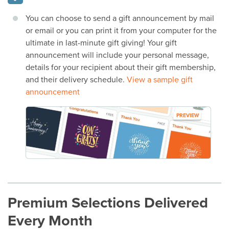
You can choose to send a gift announcement by mail
or email or you can print it from your computer for the
ultimate in last-minute gift giving! Your gift
announcement will include your personal message,
details for your recipient about their gift membership,
and their delivery schedule.
View a sample gift
announcement
PREVIEW
Premium Selections Delivered
Every Month