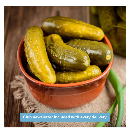
Club newsletter included with every delivery.