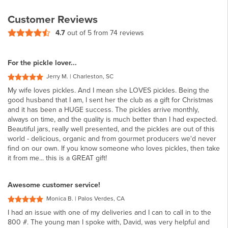
Customer Reviews
4.7
out of 5 from
74 reviews
For the pickle lover...
Jerry M. | Charleston, SC
My wife loves pickles. And I mean she LOVES pickles. Being the
good husband that I am, I sent her the club as a gift for Christmas
and it has been a HUGE success. The pickles arrive monthly,
always on time, and the quality is much better than I had expected.
Beautiful jars, really well presented, and the pickles are out of this
world - delicious, organic and from gourmet producers we'd never
find on our own. If you know someone who loves pickles, then take
it from me... this is a GREAT gift!
Awesome customer service!
Monica B. | Palos Verdes, CA
I had an issue with one of my deliveries and I can to call in to the
800 #. The young man I spoke with, David, was very helpful and