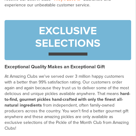
experience our unbeatable customer service.
EXCLUSIVE
SELECTIONS
Exceptional Quality Makes an Exceptional Gift
At Amazing Clubs we've served over 3 million happy customers
with a better than 99% satisfaction rating. Our customers order
again and again because they trust us to deliver some of the most
delicious and unique pickles available anywhere. That means
hard-
to-find, gourmet pickles hand-crafted with only the finest all-
natural ingredients
from independent, often family-owned
producers across the country. You won't find a better gourmet gift
anywhere and these amazing pickles are only available as
exclusive selections of the Pickle of the Month Club from Amazing
Clubs!