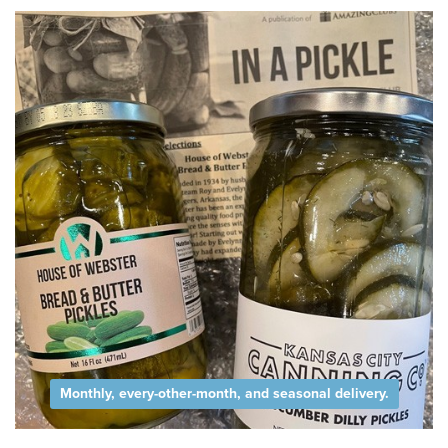
Monthly, every-other-month, and seasonal delivery.