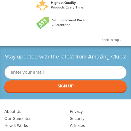
Highest Quality
Products Every Time.
Get the
Lowest Price
Guaranteed!
back to top
Stay updated with the latest from Amazing Clubs!
SIGN UP
About Us
Privacy
Our Guarantee
Security
How It Works
Affiliates