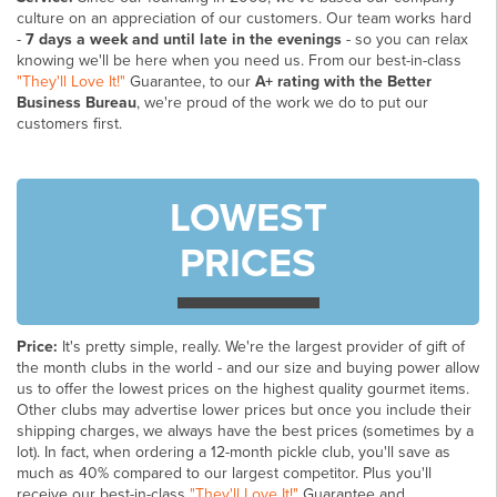
culture on an appreciation of our customers. Our team works hard
-
7 days a week and until late in the evenings
- so you can relax
knowing we'll be here when you need us. From our best-in-class
"They'll Love It!"
Guarantee, to our
A+ rating with the Better
Business Bureau
, we're proud of the work we do to put our
customers first.
LOWEST
PRICES
Price:
It's pretty simple, really. We're the largest provider of gift of
the month clubs in the world - and our size and buying power allow
us to offer the lowest prices on the highest quality gourmet items.
Other clubs may advertise lower prices but once you include their
shipping charges, we always have the best prices (sometimes by a
lot). In fact, when ordering a 12-month pickle club, you'll save as
much as 40% compared to our largest competitor. Plus you'll
receive our best-in-class
"They'll Love It!"
Guarantee and