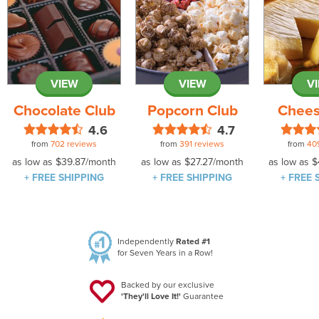
VIEW
VIEW
V
Chocolate Club
Popcorn Club
Chees
4.6
4.7
from
702 reviews
from
391 reviews
from
40
as low as
$39.87
/month
as low as
$27.27
/month
as low as
$
+ FREE SHIPPING
+ FREE SHIPPING
+ FREE 
Independently
Rated #1
for Seven Years in a Row!
Backed by our exclusive
'They'll Love It!'
Guarantee