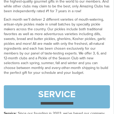
the highest-quality gourmet gifts in the world to our members. And
while other clubs may claim to be the best, only Amazing Clubs has
been independently rated #1 for 7 years in a row!
Each month we'll deliver 2 different varieties of mouth-watering,
artisan-style pickles made in small batches by specialty pickle
makers across the country. Our pickles include both traditional
favorites as well as more adventurous varieties including dills,
sweets, bread and butter pickles, gherkins, Kosher pickles, garlic
pickles and more! All are made with only the freshest, all-natural
ingredients and each has been chosen exclusively for our
members by our panel of taste-testing experts. We offer 3, 6, and
12-month clubs and a Pickle of the Season Club with new
selections each spring, summer, fall and winter and you can
choose between monthly and every-other-month shipping to build
the perfect gift for your schedule and your budget.
SERVICE
Service:
Since our founding in 2003, we've based our company