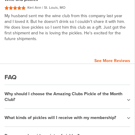
Keri Ann | St. Louis, MO
My husband sent me the wine club from this company last year
and I loved it. But he doesn't drink so I couldn't share it with him.
He does love pickles so I sent him this club as a gift. Just got the
first shipment and he is loving the pickles. He's excited for the
future shipments.
See More Reviews
FAQ
Why should I choose the Amazing Clubs Pickle of the Month
Club?
What kinds of pickles will I receive with my membership?