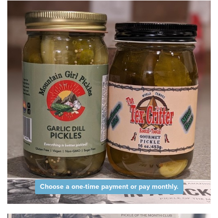
Choose a one-time payment or pay monthly.