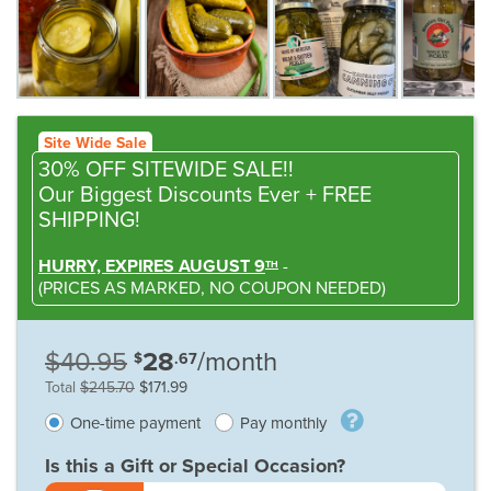
Site Wide Sale
30% OFF SITEWIDE SALE!!
Our Biggest Discounts Ever
+ FREE
SHIPPING!
HURRY, EXPIRES AUGUST 9
-
TH
(
PRICES AS MARKED,
NO COUPON NEEDED
)
$40.95
28
/month
$
.67
Total
$245.70
$171.99
One-time payment
Pay monthly
Is this a Gift or Special Occasion?