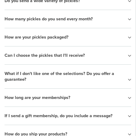
Do you send a wide variety of pickles?
How many pickles do you send every month?
How are your pickles packaged?
Can I choose the pickles that I'll receive?
What if I don't like one of the selections? Do you offer a
guarantee?
How long are your memberships?
If I send a gift membership, do you include a message?
How do you ship your products?