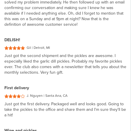
solved my problem immediately. He then followed up with an email
confirming our conversation and making sure I knew he was
available if I needed anything else. Oh, did I forget to mention that
this was on a Sunday and at 9pm at night? Now that is the
definition of awesome customer service!
DELISH!
Gil | Detroit, MI
Just got the second shipment and the pickles are awesome. I
especially liked the garlic dill pickles. Probably my favorite pickles
ever. The club also comes with a newsletter that tells you about the
monthly selections. Very fun gift.
First delivery
J. Nguyen | Santa Ana, CA
Just got the first delivery. Packaged well and looks good. Going to
take the pickles to the office and share them and I'm sure they'll be
a hit!
Wine and pickles