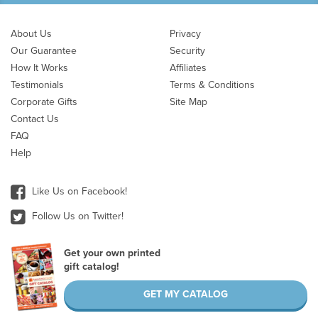
About Us
Privacy
Our Guarantee
Security
How It Works
Affiliates
Testimonials
Terms & Conditions
Corporate Gifts
Site Map
Contact Us
FAQ
Help
Like Us on Facebook!
Follow Us on Twitter!
Get your own printed
gift catalog!
GET MY CATALOG