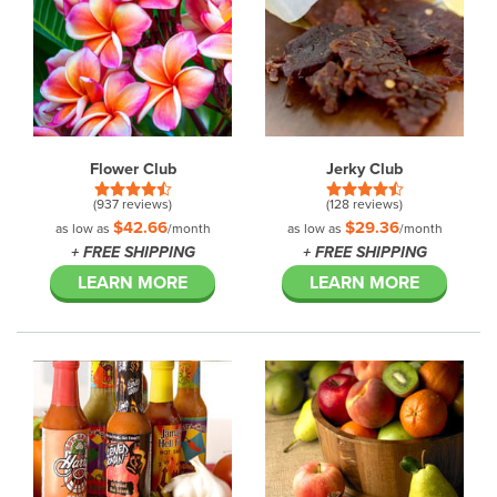
Flower Club
Jerky Club
(937 reviews)
(128 reviews)
$42.66
$29.36
as low as
/month
as low as
/month
+ FREE SHIPPING
+ FREE SHIPPING
LEARN MORE
LEARN MORE