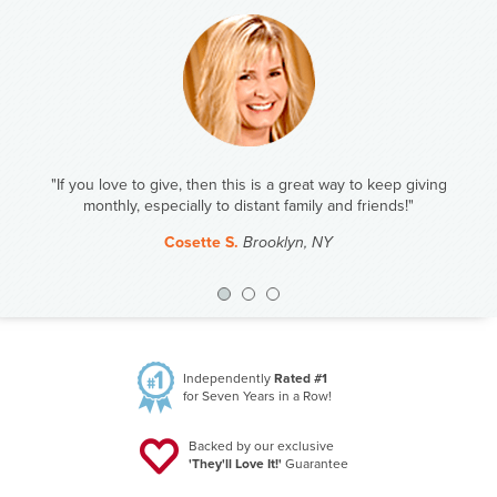
ay to keep giving
"We draw names for Christmas. This year I have my old
nd friends!"
Of course the gift will be Amazing Clubs!"
Steve J.
Duluth, MN
Previous
Nex
Independently
Rated #1
for Seven Years in a Row!
Backed by our exclusive
'They'll Love It!'
Guarantee