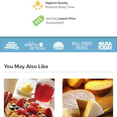
Highest Quality
Products Every Time.
Get the
Lowest Price
Guaranteed!
You May Also Like