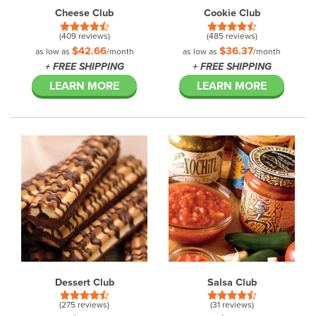
Cheese Club
Cookie Club
(409 reviews)
(485 reviews)
$42.66
$36.37
as low as
/month
as low as
/month
+ FREE SHIPPING
+ FREE SHIPPING
LEARN MORE
LEARN MORE
Dessert Club
Salsa Club
(275 reviews)
(31 reviews)