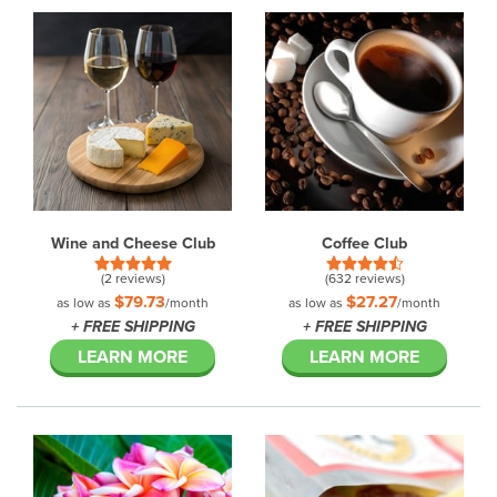
Wine and Cheese Club
Coffee Club
(2 reviews)
(632 reviews)
$79.73
$27.27
as low as
/month
as low as
/month
+ FREE SHIPPING
+ FREE SHIPPING
LEARN MORE
LEARN MORE