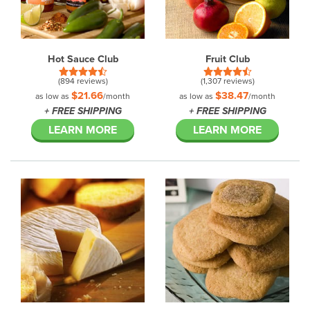
Hot Sauce Club
Fruit Club
(894 reviews)
(1,307 reviews)
$21.66
$38.47
as low as
/month
as low as
/month
+ FREE SHIPPING
+ FREE SHIPPING
LEARN MORE
LEARN MORE