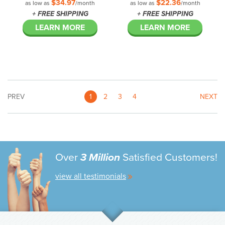
$34.97
$22.36
as low as
/month
as low as
/month
+ FREE SHIPPING
+ FREE SHIPPING
LEARN MORE
LEARN MORE
PREV
1
2
3
4
NEXT
Over
3 Million
Satisfied Customers!
view all testimonials