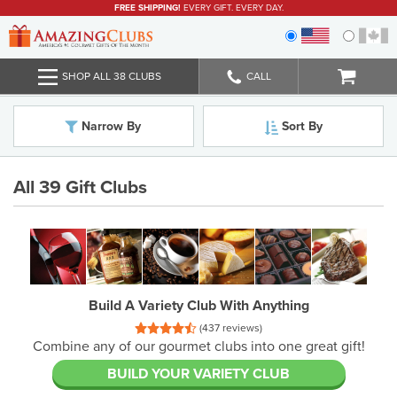
FREE SHIPPING!
EVERY GIFT. EVERY DAY.
SHOP ALL 38 CLUBS
CALL
Narrow By
Sort By
All 39 Gift Clubs
Build A Variety Club With Anything
(437 reviews)
combine any of our gourmet clubs into one great gift!
BUILD YOUR VARIETY CLUB