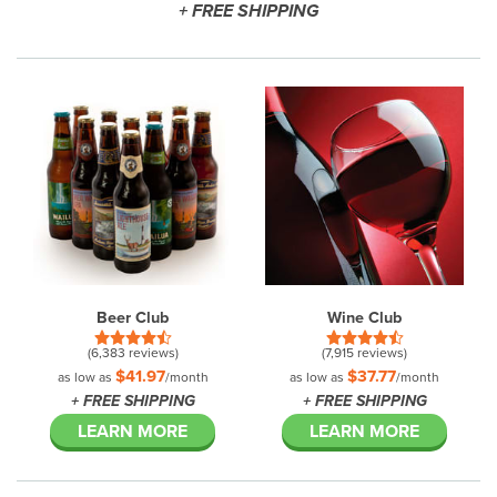
+ FREE SHIPPING
Beer Club
Wine Club
(6,383 reviews)
(7,915 reviews)
$41.97
$37.77
as low as
/month
as low as
/month
+ FREE SHIPPING
+ FREE SHIPPING
LEARN MORE
LEARN MORE