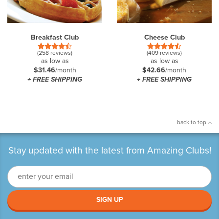
Breakfast Club
Cheese Club
(258 reviews)
(409 reviews)
as low as
as low as
$31.46
/month
$42.66
/month
+ FREE SHIPPING
+ FREE SHIPPING
back to top
Stay updated with the latest from Amazing Clubs!
SIGN UP