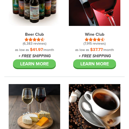
Beer Club
Wine Club
(6,383 reviews)
(7,915 reviews)
$41.97
$37.77
as low as
/month
as low as
/month
+ FREE SHIPPING
+ FREE SHIPPING
LEARN MORE
LEARN MORE