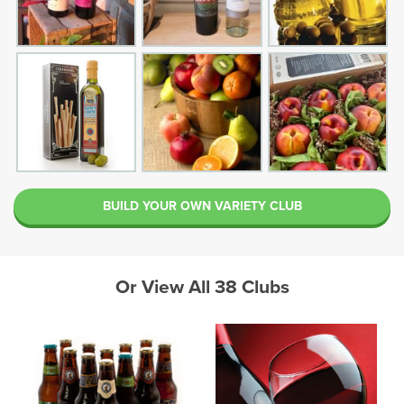
BUILD YOUR OWN VARIETY CLUB
Or View All 38 Clubs