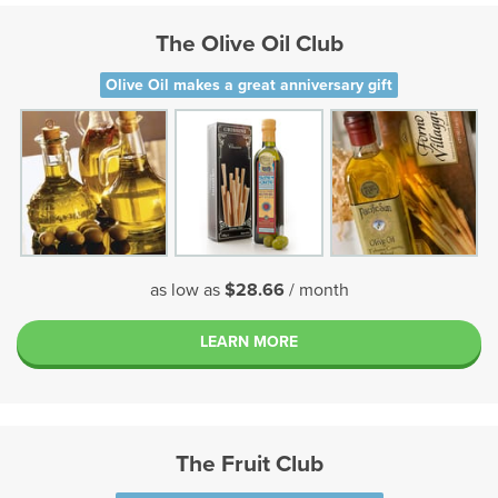
The Olive Oil Club
Olive Oil makes a great anniversary gift
as low as
$28.66
/ month
LEARN MORE
The Fruit Club