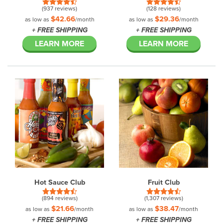
(937 reviews)
(128 reviews)
$42.66
$29.36
as low as
/month
as low as
/month
+ FREE SHIPPING
+ FREE SHIPPING
LEARN MORE
LEARN MORE
Hot Sauce Club
Fruit Club
(894 reviews)
(1,307 reviews)
$21.66
$38.47
as low as
/month
as low as
/month
+ FREE SHIPPING
+ FREE SHIPPING