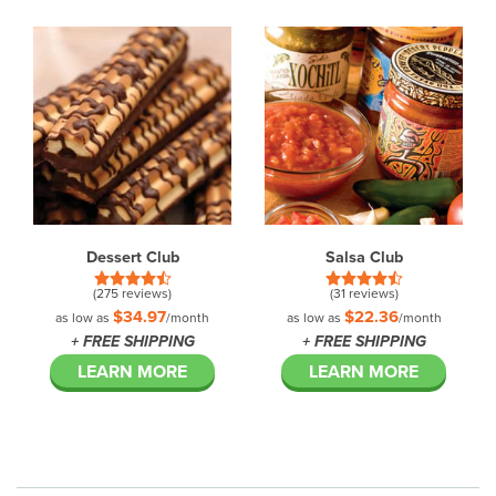
Dessert Club
Salsa Club
(275 reviews)
(31 reviews)
$34.97
$22.36
as low as
/month
as low as
/month
+ FREE SHIPPING
+ FREE SHIPPING
LEARN MORE
LEARN MORE