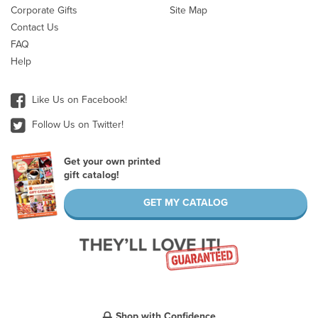
Corporate Gifts
Site Map
Contact Us
FAQ
Help
Like Us on Facebook!
Follow Us on Twitter!
Get your own printed
gift catalog!
GET MY CATALOG
Shop with Confidence