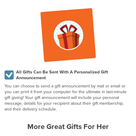
All Gifts Can Be Sent With A Personalized Gift
Announcement
You can choose to send a gift announcement by mail or email or
you can print it from your computer for the ultimate in last-minute
gift giving! Your gift announcement will include your personal
message, details for your recipient about their gift membership,
and their delivery schedule.
More Great Gifts For Her