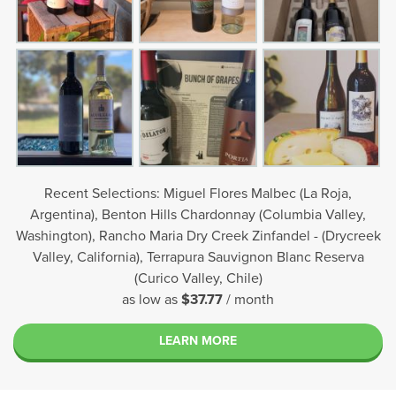
Recent Selections: Miguel Flores Malbec (La Roja,
Argentina), Benton Hills Chardonnay (Columbia Valley,
Washington), Rancho Maria Dry Creek Zinfandel - (Drycreek
Valley, California), Terrapura Sauvignon Blanc Reserva
(Curico Valley, Chile)
as low as
$37.77
/ month
LEARN MORE