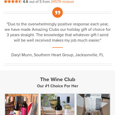
4.6
out of 5 from
24579 reviews
„
"Due to the overwhelmingly positive response each year,
we have made Amazing Clubs our holiday gift of choice for
3 years straight. The knowledge that whatever gift I send
will be well received makes my job much easier."
Daryl Munn, Southern Heart Group, Jacksonville, FL
The Wine Club
Our #1 Choice For Her