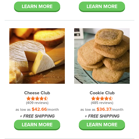
LEARN MORE
LEARN MORE
Cheese Club
Cookie Club
(409 reviews)
(485 reviews)
$42.66
$36.37
as low as
/month
as low as
/month
+ FREE SHIPPING
+ FREE SHIPPING
LEARN MORE
LEARN MORE