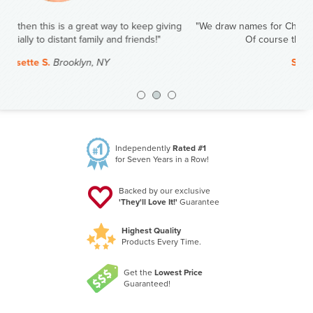
"We draw names for Christmas. This year I have my oldest sister.
Of course the gift will be Amazing Clubs!"
Steve J.
Duluth, MN
Previous
Nex
Independently
Rated #1
for Seven Years in a Row!
Backed by our exclusive
'They'll Love It!'
Guarantee
Highest Quality
Products Every Time.
Get the
Lowest Price
Guaranteed!