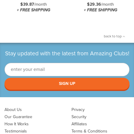
$39.87
/month
$29.36
/month
+ FREE SHIPPING
+ FREE SHIPPING
back to top
Stay updated with the latest from Amazing Clubs!
SIGN UP
About Us
Privacy
Our Guarantee
Security
How It Works
Affiliates
Testimonials
Terms & Conditions