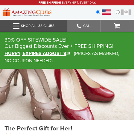
FREE SHIPPING!
EVERY GIFT. EVERY DAY.
SHOP ALL 38 CLUBS
CALL
30% OFF SITEWIDE SALE!!
Our Biggest Discounts Ever
+ FREE SHIPPING!
HURRY, EXPIRES AUGUST 9
-
(
PRICES AS MARKED,
TH
NO COUPON NEEDED
)
The Perfect Gift for Her!