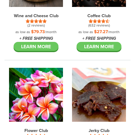
Wine and Cheese Club
Coffee Club
(2 reviews)
(632 reviews)
$79.73
$27.27
as low as
/month
as low as
/month
+ FREE SHIPPING
+ FREE SHIPPING
LEARN MORE
LEARN MORE
Flower Club
Jerky Club