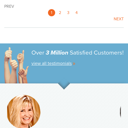
PREV
1
2
3
4
NEXT
Over
3 Million
Satisfied Customers!
view all testimonials