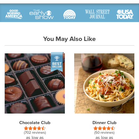
You May Also Like
Chocolate Club
Dinner Club
(702 reviews)
(50 reviews)
as low as
as low as