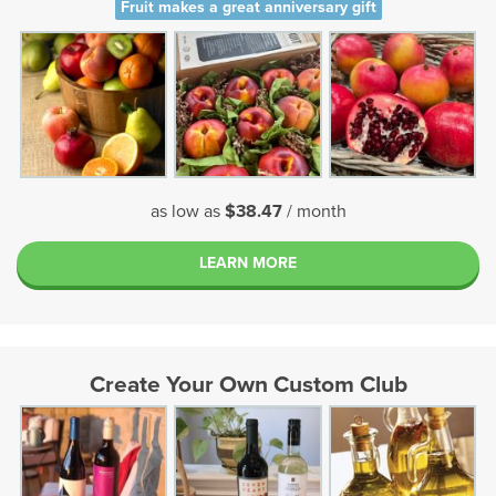
Fruit makes a great anniversary gift
as low as
$38.47
/ month
LEARN MORE
Create Your Own Custom Club