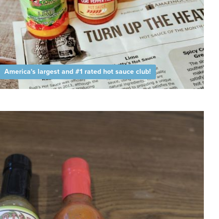
America's largest and #1 rated hot sauce club!