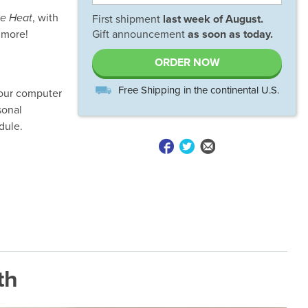
he Heat
, with
First shipment
last week of
August
.
 more!
Gift announcement
as soon as today.
ORDER NOW
Free Shipping in the continental U.S.
your computer
sonal
dule.
th