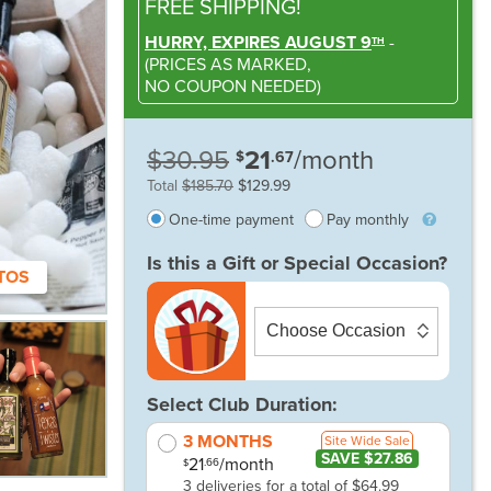
FREE SHIPPING!
HURRY, EXPIRES AUGUST 9
-
TH
(
PRICES AS MARKED,
NO COUPON NEEDED
)
$30.95
21
/month
$
.67
Total
$185.70
$129.99
One-time payment
Pay monthly
Is this a Gift or Special Occasion?
TOS
Select Club Duration:
3 MONTHS
Site Wide Sale
SAVE $27.86
21
/month
.66
$
3 deliveries for a total of $64.99