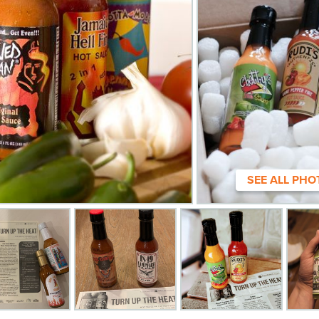
SEE ALL PHO