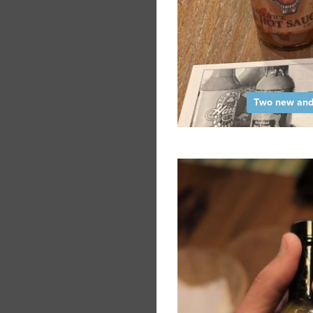
Two new and 