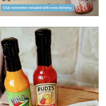
Club newsletter included with every delivery.