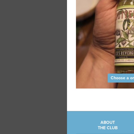
Choose a on
ABOUT
THE CLUB