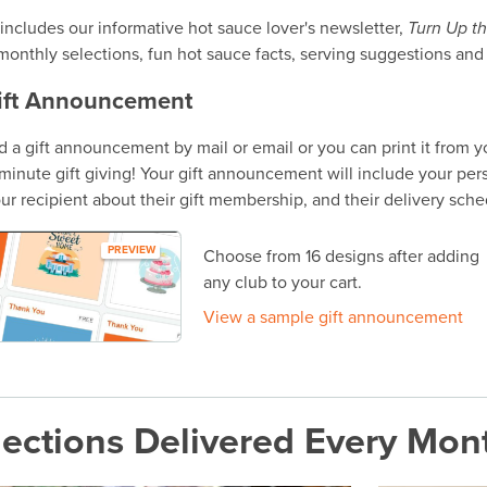
includes our informative hot sauce lover's newsletter,
Turn Up t
monthly selections, fun hot sauce facts, serving suggestions and
ift Announcement
 a gift announcement by mail or email or you can print it from 
t-minute gift giving! Your gift announcement will include your per
ur recipient about their gift membership, and their delivery sche
PREVIEW
Choose from 16 designs after adding
any club to your cart.
View a sample gift announcement
ections Delivered Every Mon