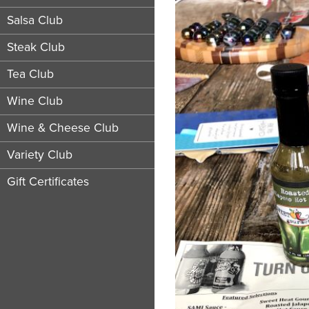
Salsa Club
Steak Club
Tea Club
Wine Club
Wine & Cheese Club
Variety Club
Gift Certificates