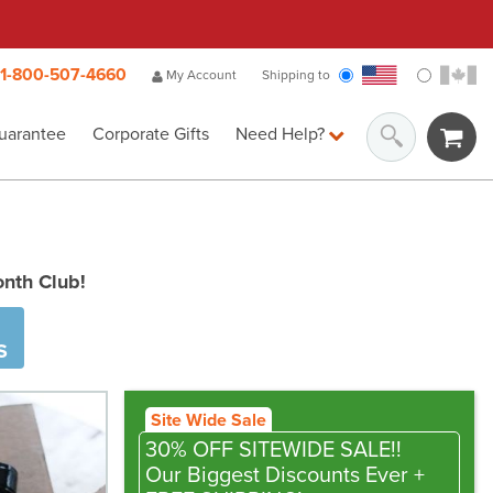
1-800-507-4660
My Account
Shipping to
uarantee
Corporate Gifts
Need Help?
onth Club!
S
Site Wide Sale
30% OFF SITEWIDE SALE!!
Our Biggest Discounts Ever
+