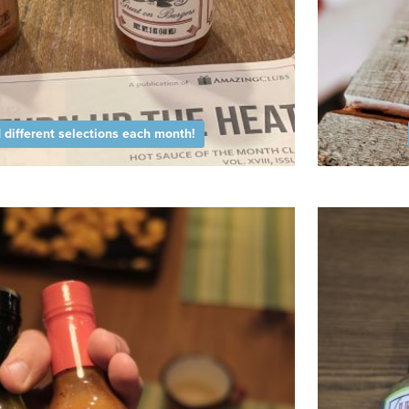
different selections each month!