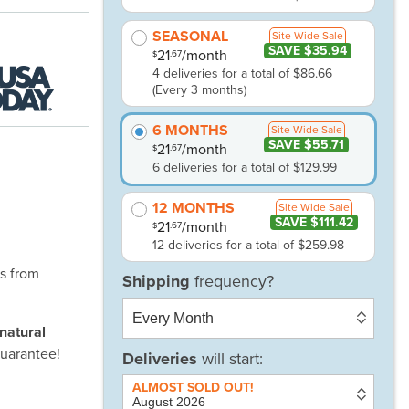
SEASONAL
Site Wide Sale
SAVE $35.94
21
/month
.67
$
4 deliveries for a total of $86.66
(Every 3 months)
6 MONTHS
Site Wide Sale
SAVE $55.71
21
/month
.67
$
6 deliveries for a total of $129.99
12 MONTHS
Site Wide Sale
SAVE $111.42
21
/month
.67
$
12 deliveries for a total of $259.98
es from
-natural
uarantee!
Deliveries
will start: