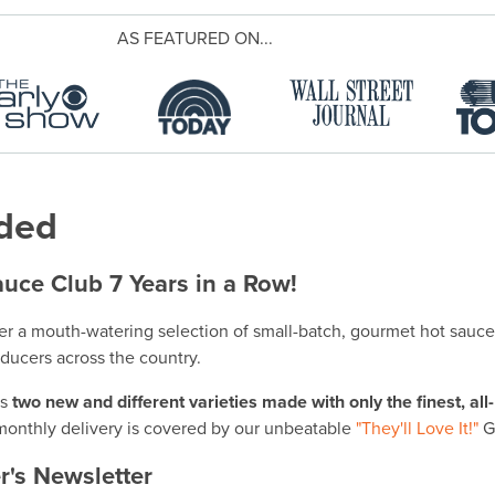
AS FEATURED ON...
uded
uce Club 7 Years in a Row!
er a mouth-watering selection of small-batch, gourmet hot sauc
oducers across the country.
es
two new and different varieties made with only the finest, all
onthly delivery is covered by our unbeatable
"They'll Love It!"
G
r's Newsletter