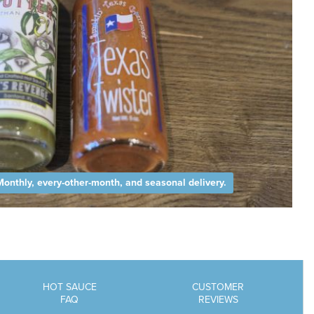
Monthly, every-other-month, and seasonal delivery.
HOT SAUCE
CUSTOMER
FAQ
REVIEWS