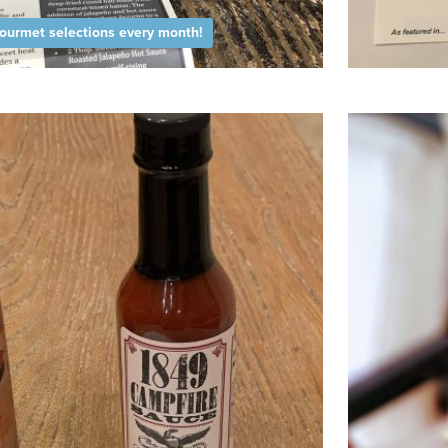
ourmet selections every month!