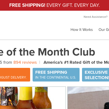
FREE SHIPPING!
EVERY GIFT. EVERY DAY.
Need Assistance?
How It Works
Our G
e of the Month Club
 5 from
894 reviews
|
America's #1 Rated Gift of the M
FREE SHIPPING
EXCLUSIVE
SELECTION
GUST DELIVERY.
IN THE CONTINENTAL U.S.