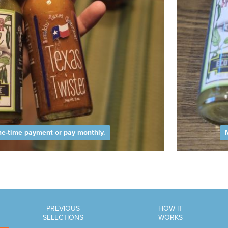
e-time payment or pay monthly.
PREVIOUS
HOW IT
SELECTIONS
WORKS