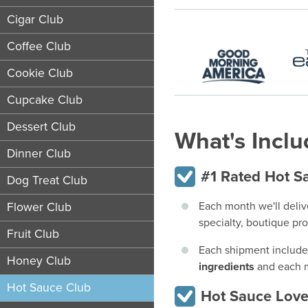
Cigar Club
Coffee Club
Cookie Club
Cupcake Club
Dessert Club
What's Incl
Dinner Club
#1 Rated Hot Sa
Dog Treat Club
Each month we'll deliv
Flower Club
specialty, boutique pr
Fruit Club
Each shipment includ
Honey Club
ingredients
and each m
Hot Sauce Club
Hot Sauce Love