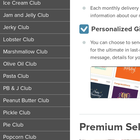
Ice Cream Club
Each monthly delivery 
Jam and Jelly Club
information about our 
Jerky Club
Personalized G
Lobster Club
You can choose to send
for the ultimate in las
Marshmallow Club
message, details for yo
Olive Oil Club
Pasta Club
PB & J Club
Peanut Butter Club
Pickle Club
Premium Sel
Pie Club
Popcorn Club