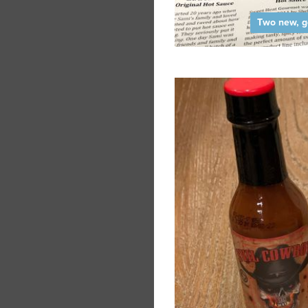
Two new, g