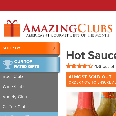
SHOP BY
Hot Sauc
OUR TOP
4.6
out of
RATED GIFTS
Beer Club
ALMOST SOLD OUT!
ORDER NOW TO ENSURE AU
Wine Club
Variety Club
Coffee Club