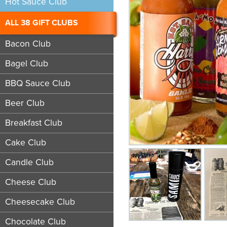
Hot Sauce Club
ALL 38 GIFT CLUBS
Bacon Club
Bagel Club
BBQ Sauce Club
Beer Club
Breakfast Club
Cake Club
Candle Club
Cheese Club
Cheesecake Club
Chocolate Club