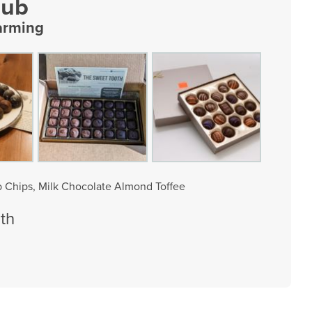
lub
arming
 Chips, Milk Chocolate Almond Toffee
th