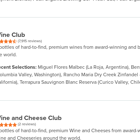
ine Club
(7,915 reviews)
bottles of hard-to-find, premium wines from award-winning and 
e world.
cent Selections:
Miguel Flores Malbec (La Roja, Argentina), Be
olumbia Valley, Washington), Rancho Maria Dry Creek Zinfandel -
lifornia), Terrapura Sauvignon Blanc Reserva (Curico Valley, Chil
ine and Cheese Club
(2 reviews)
bottles of hard-to-find, premium Wine and Cheeses from award-
ne and Cheeseries around the world.