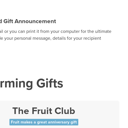
zed Gift Announcement
 or you can print it from your computer for the ultimate
de your personal message, details for your recipient
ming Gifts
The Fruit Club
Fruit makes a great anniversary gift