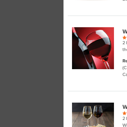
W
2 
th
Re
(C
Ca
W
2 
Wi