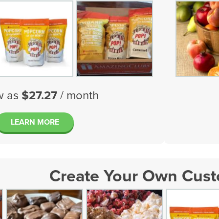
w as
$27.27
/ month
LEARN MORE
Create Your Own Cus