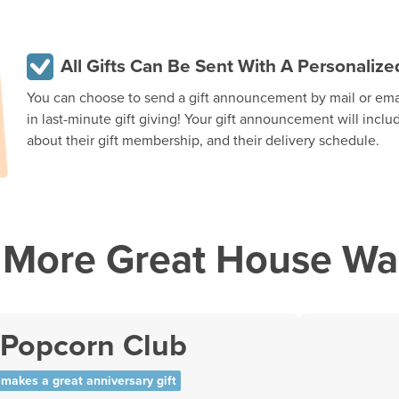
All Gifts Can Be Sent With A Personali
You can choose to send a gift announcement by mail or email
in last-minute gift giving! Your gift announcement will inclu
about their gift membership, and their delivery schedule.
More Great House War
 Popcorn Club
makes a great anniversary gift