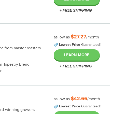
+ FREE SHIPPING
$27.27
as low as
/month
Lowest Price
Guaranteed!
fee from master roasters
LEARN MORE
 Tapestry Blend ,
+ FREE SHIPPING
e
$42.66
as low as
/month
Lowest Price
Guaranteed!
ard-winning growers