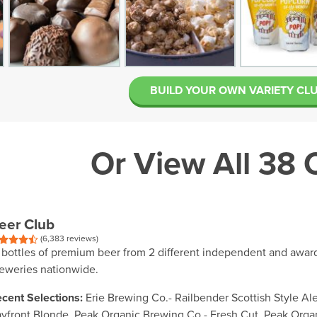
BUILD YOUR OWN VARIETY CL
Or View All 38 
eer Club
(6,383 reviews)
 bottles of premium beer from 2 different independent and awar
eweries nationwide.
cent Selections:
Erie Brewing Co.- Railbender Scottish Style Ale
yfront Blonde, Peak Organic Brewing Co.- Fresh Cut, Peak Organ