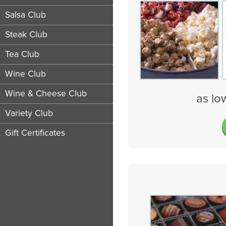
Salsa Club
Steak Club
Tea Club
Wine Club
Wine & Cheese Club
as lo
Variety Club
Gift Certificates