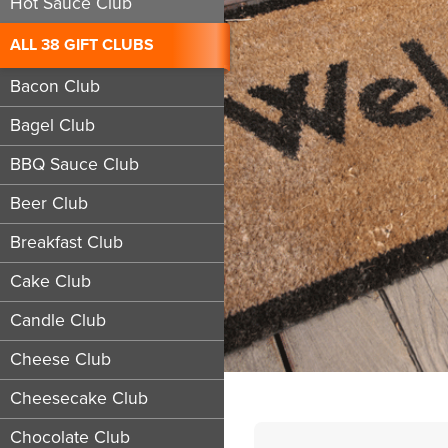
Hot Sauce Club
ALL 38 GIFT CLUBS
Bacon Club
Bagel Club
BBQ Sauce Club
Beer Club
Breakfast Club
Cake Club
Candle Club
Cheese Club
Cheesecake Club
Chocolate Club