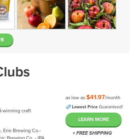
UB
Clubs
$41.97
as low as
/month
Lowest Price
Guaranteed!
d-winning craft
LEARN MORE
, Erie Brewing Co.-
+ FREE SHIPPING
ic Brewing Co. - IPA