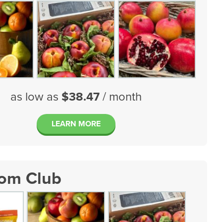
as low as
$38.47
/ month
LEARN MORE
tom Club