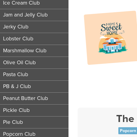
Ice Cream Club
Jam and Jelly Club
Jerky Club
Lobster Club
Marshmallow Club
Olive Oil Club
Pasta Club
PB & J Club
Peanut Butter Club
Pickle Club
The
Pie Club
Popcorn 
Popcorn Club