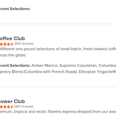
cent Selections:
offee Club
(632 reviews)
different one-pound selections of small-batch, fresh-roasted cof
ross the globe.
cent Selections:
Amber Mexico, Supremo Columbian, Columbian
pestry Blend (Columbia with French Roast), Ethiopian Yirgacheff
lower Club
(937 reviews)
emium, tropical and exotic flowers express-shipped from our aw