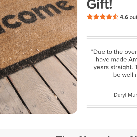
Gift!
4.6
out
"Due to the ove
have made Amaz
years straight.
be well 
Daryl Mun