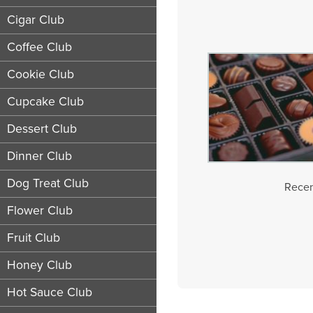
Cigar Club
Coffee Club
Cookie Club
Cupcake Club
Dessert Club
Dinner Club
Dog Treat Club
Recen
Flower Club
Fruit Club
Honey Club
Hot Sauce Club