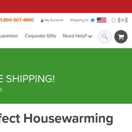
1-800-507-4660
My Account
Shipping to
uarantee
Corporate Gifts
Need Help?
E SHIPPING!
D
)
fect Housewarming