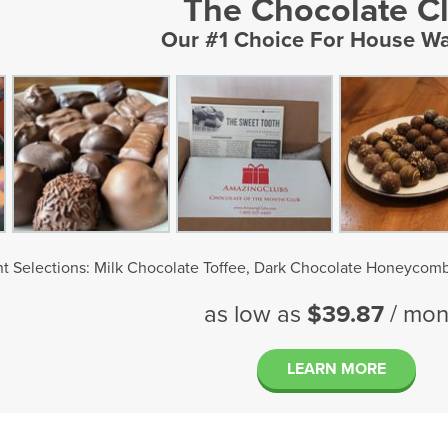
The Chocolate C
Our #1 Choice For House W
t Selections: Milk Chocolate Toffee, Dark Chocolate Honeycomb
as low as
$39.87
/ mon
LEARN MORE