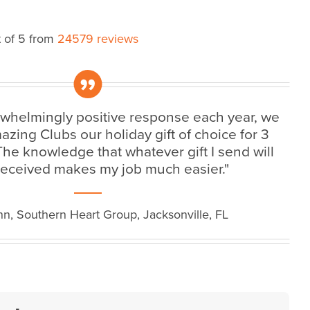
 of 5 from
24579 reviews
„
rwhelmingly positive response each year, we
ing Clubs our holiday gift of choice for 3
 The knowledge that whatever gift I send will
received makes my job much easier."
n, Southern Heart Group, Jacksonville, FL