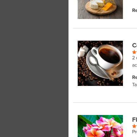
Re
C
2 
ac
Re
Ta
F
Pr