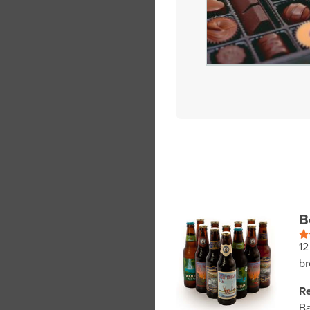
B
12
br
Re
Ba