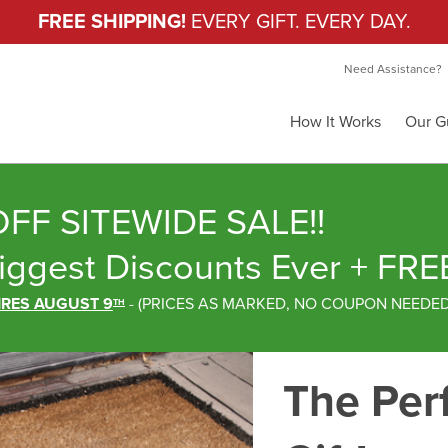
FREE SHIPPING!
EVERY GIFT. EVERY DAY.
Need Assistance?
How It Works
Our G
FF SITEWIDE SALE!!
iggest Discounts Ever
+ FRE
IRES AUGUST 9
-
(
PRICES AS MARKED,
NO COUPON NEEDE
TH
The Per