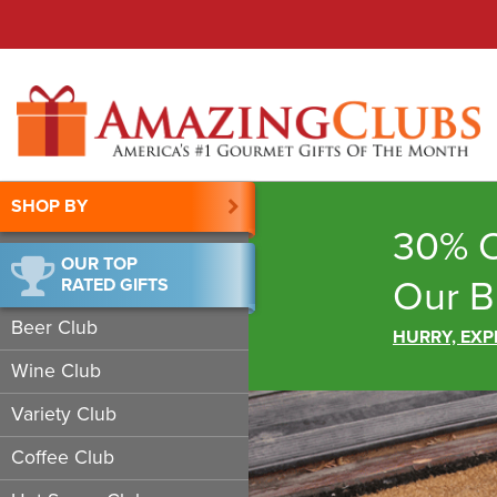
SHOP BY
30% O
OUR TOP
Our B
RATED GIFTS
Beer Club
HURRY, EXP
Wine Club
Variety Club
Coffee Club