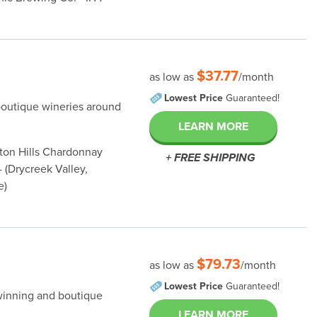
$37.77
as low as
/month
Lowest Price
Guaranteed!
boutique wineries around
LEARN MORE
nton Hills Chardonnay
+ FREE SHIPPING
 (Drycreek Valley,
e)
$79.73
as low as
/month
Lowest Price
Guaranteed!
winning and boutique
LEARN MORE