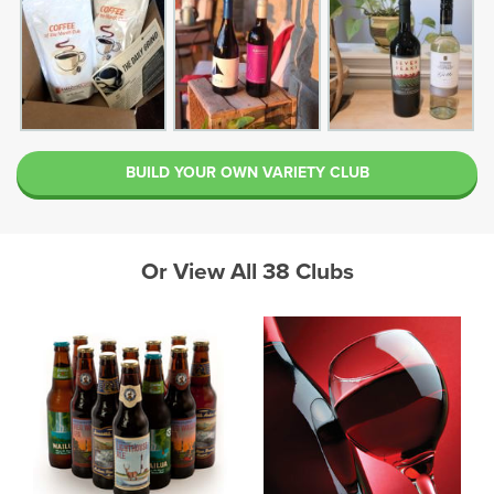
BUILD YOUR OWN VARIETY CLUB
Or View All 38 Clubs