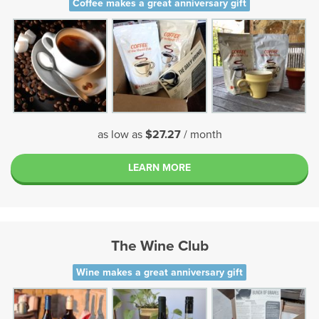
Coffee makes a great anniversary gift
as low as
$27.27
/ month
LEARN MORE
The Wine Club
Wine makes a great anniversary gift