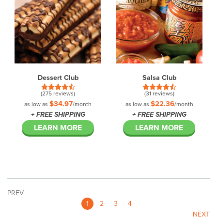
Dessert Club
Salsa Club
(275 reviews)
(31 reviews)
$34.97
$22.36
as low as
/month
as low as
/month
+ FREE SHIPPING
+ FREE SHIPPING
LEARN MORE
LEARN MORE
PREV
1
2
3
4
NEXT