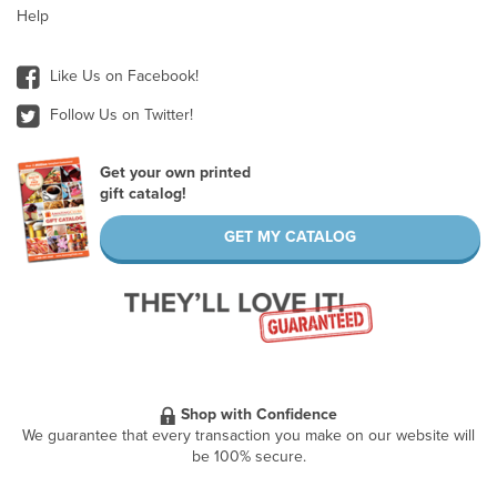
Help
Like Us on Facebook!
Follow Us on Twitter!
Get your own printed
gift catalog!
GET MY CATALOG
Shop with Confidence
We guarantee that every transaction you make on our website will
be 100% secure.