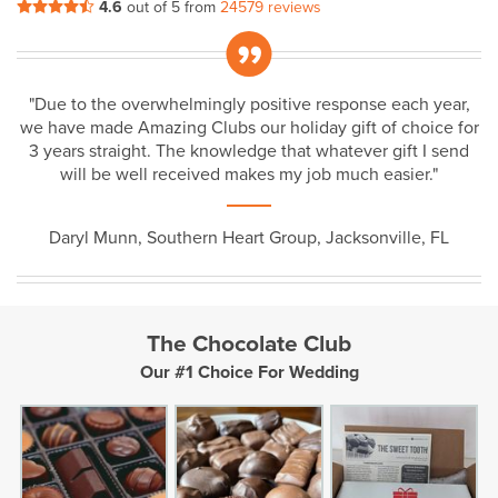
4.6
out of 5 from
24579 reviews
„
"Due to the overwhelmingly positive response each year,
we have made Amazing Clubs our holiday gift of choice for
3 years straight. The knowledge that whatever gift I send
will be well received makes my job much easier."
Daryl Munn, Southern Heart Group, Jacksonville, FL
The Chocolate Club
Our #1 Choice For Wedding