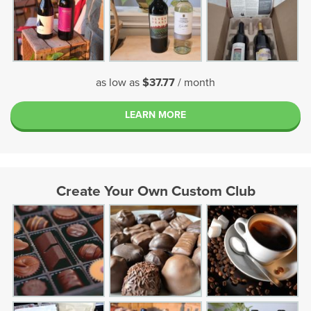
as low as
$37.77
/ month
LEARN MORE
Create Your Own Custom Club