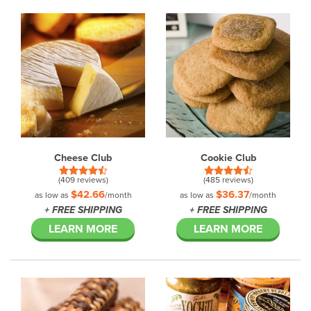
Cheese Club
Cookie Club
(409 reviews)
(485 reviews)
$42.66
$36.37
as low as
/month
as low as
/month
+ FREE SHIPPING
+ FREE SHIPPING
LEARN MORE
LEARN MORE