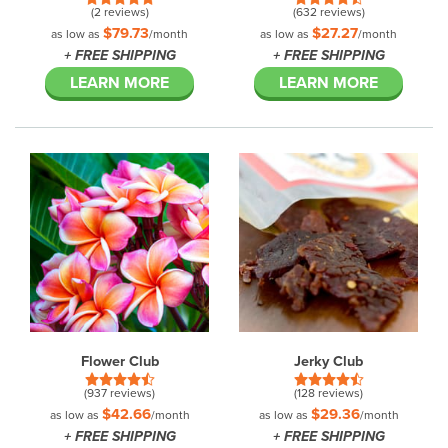
(2 reviews)
(632 reviews)
$79.73
$27.27
as low as
/month
as low as
/month
+ FREE SHIPPING
+ FREE SHIPPING
LEARN MORE
LEARN MORE
Flower Club
Jerky Club
(937 reviews)
(128 reviews)
$42.66
$29.36
as low as
/month
as low as
/month
+ FREE SHIPPING
+ FREE SHIPPING