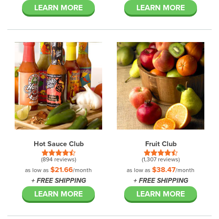
LEARN MORE
LEARN MORE
Hot Sauce Club
Fruit Club
(894 reviews)
(1,307 reviews)
$21.66
$38.47
as low as
/month
as low as
/month
+ FREE SHIPPING
+ FREE SHIPPING
LEARN MORE
LEARN MORE