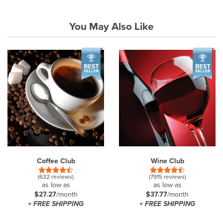
You May Also Like
Coffee Club
Wine Club
(632 reviews)
(7915 reviews)
as low as
as low as
$27.27
/month
$37.77
/month
+ FREE SHIPPING
+ FREE SHIPPING