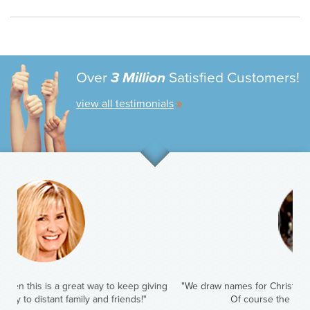
Over
3 Million
Satisfied Customers!
view all testimonials
"We draw names for Christmas. This year I have my oldest sister.
Of course the gift will be Amazing Clubs!"