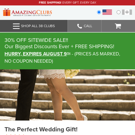
FREE SHIPPING!
EVERY GIFT. EVERY DAY.
SHOP ALL 38 CLUBS
CALL
30% OFF SITEWIDE SALE!!
Our Biggest Discounts Ever
+ FREE SHIPPING!
HURRY, EXPIRES AUGUST 9
-
(
PRICES AS MARKED,
TH
NO COUPON NEEDED
)
The Perfect Wedding Gift!