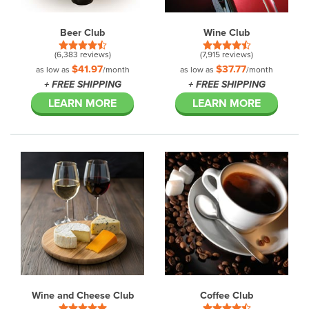
Beer Club
Wine Club
(6,383 reviews)
(7,915 reviews)
$41.97
$37.77
as low as
/month
as low as
/month
+ FREE SHIPPING
+ FREE SHIPPING
LEARN MORE
LEARN MORE
Wine and Cheese Club
Coffee Club