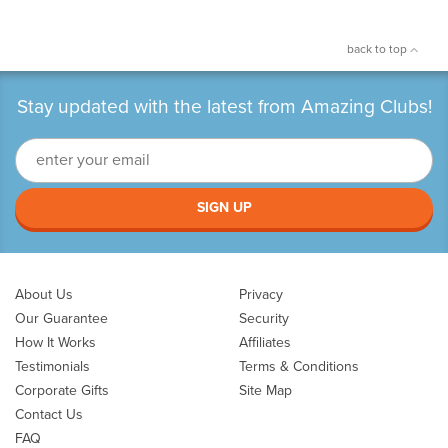
back to top
Stay updated with the latest from Amazing Clubs!
SIGN UP
About Us
Privacy
Our Guarantee
Security
How It Works
Affiliates
Testimonials
Terms & Conditions
Corporate Gifts
Site Map
Contact Us
FAQ