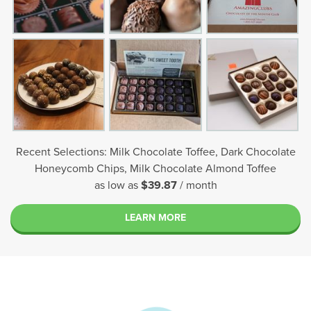
Recent Selections: Milk Chocolate Toffee, Dark Chocolate
Honeycomb Chips, Milk Chocolate Almond Toffee
as low as
$39.87
/ month
LEARN MORE