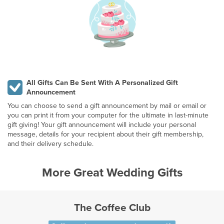
All Gifts Can Be Sent With A Personalized Gift
Announcement
You can choose to send a gift announcement by mail or email or
you can print it from your computer for the ultimate in last-minute
gift giving! Your gift announcement will include your personal
message, details for your recipient about their gift membership,
and their delivery schedule.
More Great Wedding Gifts
The Coffee Club