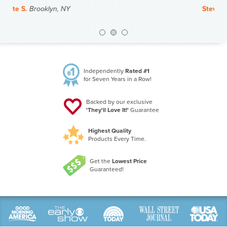
Steve J.
Duluth, MN
Previous
Nex
Independently
Rated #1
for Seven Years in a Row!
Backed by our exclusive
'They'll Love It!'
Guarantee
Highest Quality
Products Every Time.
Get the
Lowest Price
Guaranteed!