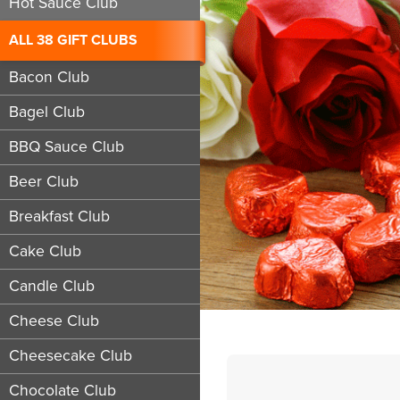
Hot Sauce Club
ALL 38 GIFT CLUBS
Bacon Club
Bagel Club
BBQ Sauce Club
Beer Club
Breakfast Club
Cake Club
Candle Club
Cheese Club
Cheesecake Club
Chocolate Club