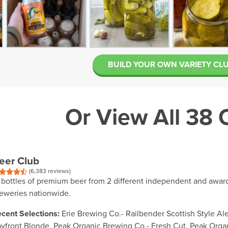
BUILD YOUR OWN VARIETY CL
Or View All 38 
eer Club
(6,383 reviews)
 bottles of premium beer from 2 different independent and awar
eweries nationwide.
cent Selections:
Erie Brewing Co.- Railbender Scottish Style Ale
yfront Blonde, Peak Organic Brewing Co.- Fresh Cut, Peak Organ