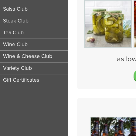
Salsa Club
Steak Club
Tea Club
Wine Club
Wine & Cheese Club
as lo
Variety Club
Gift Certificates