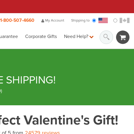
1-800-507-4660
My Account
Shipping to
uarantee
Corporate Gifts
Need Help?
E SHIPPING!
D
)
ect Valentine's Gift!
 of 5 from
24579 reviews