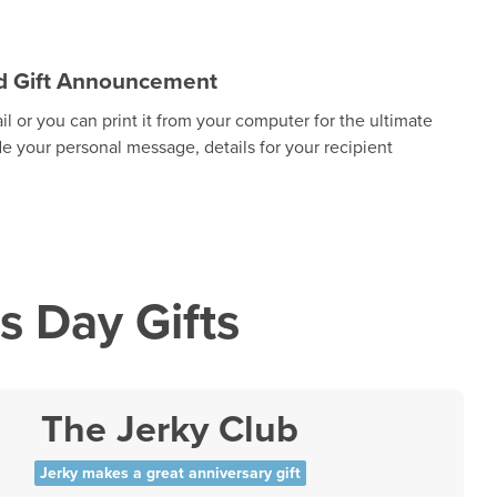
zed Gift Announcement
 or you can print it from your computer for the ultimate
de your personal message, details for your recipient
s Day Gifts
The Jerky Club
Jerky makes a great anniversary gift