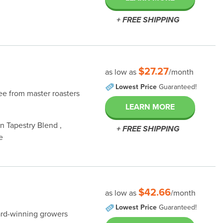
+ FREE SHIPPING
$27.27
as low as
/month
Lowest Price
Guaranteed!
fee from master roasters
LEARN MORE
 Tapestry Blend ,
+ FREE SHIPPING
e
$42.66
as low as
/month
Lowest Price
Guaranteed!
ard-winning growers