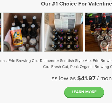
Our #1 Choice For Valentine
ons: Erie Brewing Co.- Railbender Scottish Style Ale, Erie Brew
Co.- Fresh Cut, Peak Organic Brewing C
as low as
$41.97
/ mon
LEARN MORE