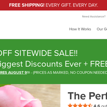
FREE SHIPPING!
EVERY GIFT. EVERY DAY.
Need Assistance?
How It Works
Our G
FF SITEWIDE SALE!!
iggest Discounts Ever
+ FRE
IRES AUGUST 9
-
(
PRICES AS MARKED,
NO COUPON NEEDE
TH
The Perf
4.6
out