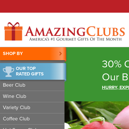
SHOP BY
30% O
OUR TOP
Our B
RATED GIFTS
Beer Club
HURRY, EXP
Wine Club
Variety Club
Coffee Club