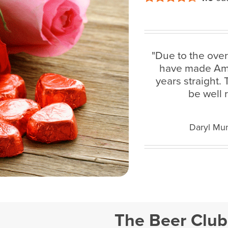
"Due to the ove
have made Amaz
years straight.
be well 
Daryl Mun
The Beer Club