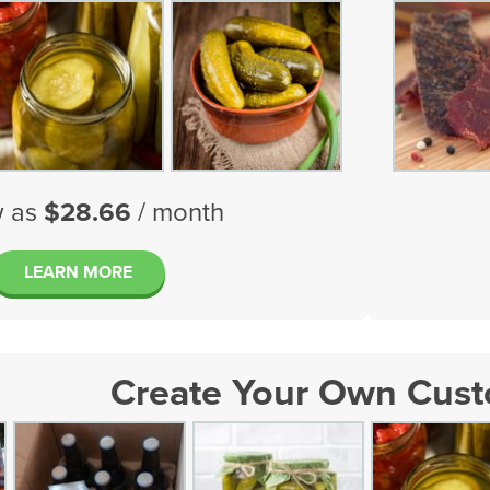
w as
$28.66
/ month
LEARN MORE
Create Your Own Cus