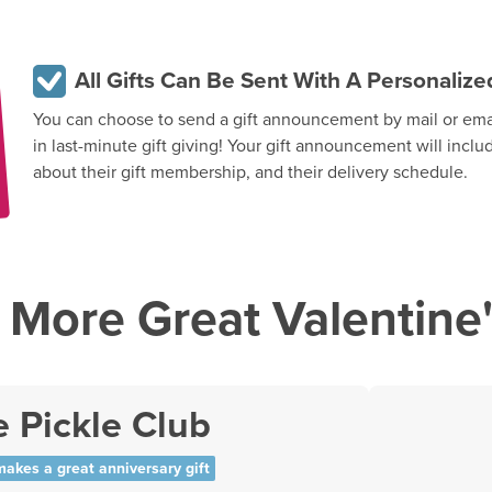
All Gifts Can Be Sent With A Personali
You can choose to send a gift announcement by mail or email
in last-minute gift giving! Your gift announcement will inclu
about their gift membership, and their delivery schedule.
More Great Valentine'
 Pickle Club
makes a great anniversary gift