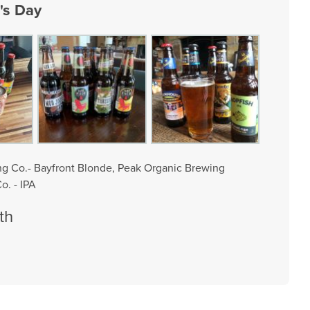
's Day
ing Co.- Bayfront Blonde, Peak Organic Brewing
o. - IPA
th