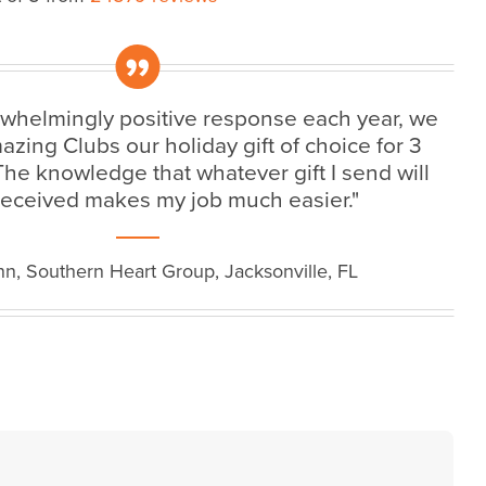
„
rwhelmingly positive response each year, we
ing Clubs our holiday gift of choice for 3
 The knowledge that whatever gift I send will
received makes my job much easier."
n, Southern Heart Group, Jacksonville, FL