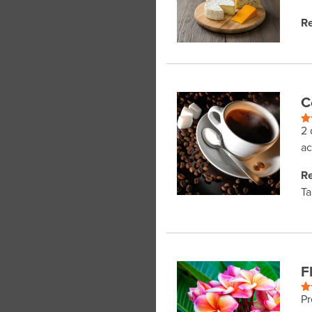
Re
C
2 
ac
Re
Ta
F
Pr