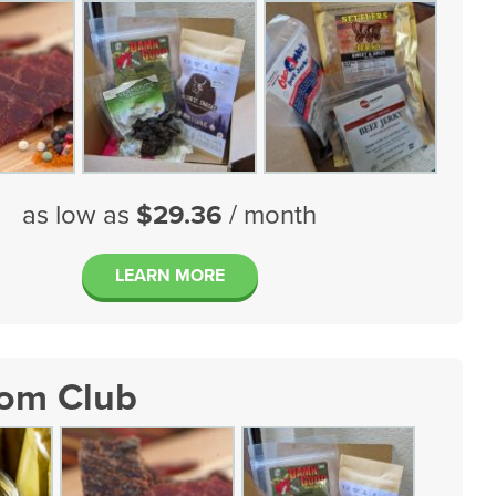
as low as
$29.36
/ month
LEARN MORE
tom Club