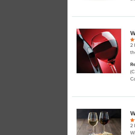
W
2 
th
Re
(C
Ca
W
2 
Wi