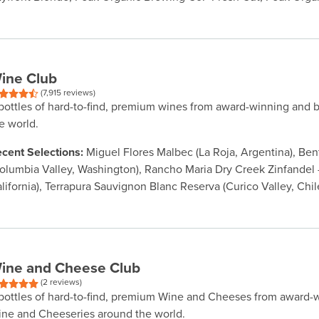
ine Club
(7,915 reviews)
bottles of hard-to-find, premium wines from award-winning and 
e world.
cent Selections:
Miguel Flores Malbec (La Roja, Argentina), Be
olumbia Valley, Washington), Rancho Maria Dry Creek Zinfandel -
lifornia), Terrapura Sauvignon Blanc Reserva (Curico Valley, Chil
ine and Cheese Club
(2 reviews)
bottles of hard-to-find, premium Wine and Cheeses from award-
ne and Cheeseries around the world.