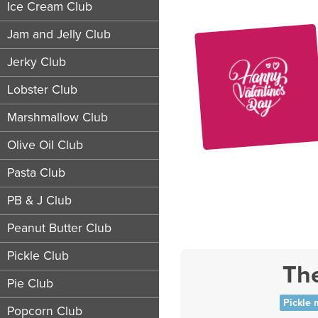
Ice Cream Club
Jam and Jelly Club
Jerky Club
Lobster Club
Marshmallow Club
Olive Oil Club
Pasta Club
PB & J Club
Peanut Butter Club
Pickle Club
The
Pie Club
Pickle 
Popcorn Club