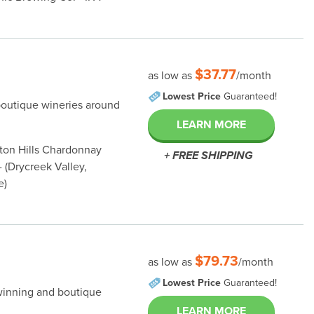
$37.77
as low as
/month
Lowest Price
Guaranteed!
boutique wineries around
LEARN MORE
nton Hills Chardonnay
+ FREE SHIPPING
 (Drycreek Valley,
e)
$79.73
as low as
/month
Lowest Price
Guaranteed!
winning and boutique
LEARN MORE