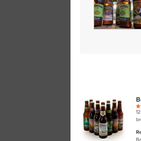
B
12
br
Re
Ba