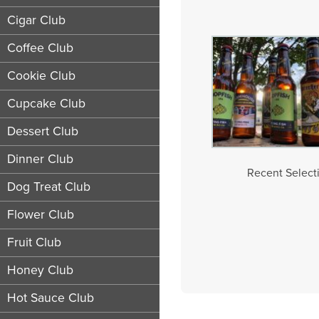
Cigar Club
Coffee Club
Cookie Club
Cupcake Club
Dessert Club
Dinner Club
Recent Selecti
Dog Treat Club
Flower Club
Fruit Club
Honey Club
Hot Sauce Club