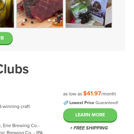
UB
Clubs
$41.97
as low as
/month
Lowest Price
Guaranteed!
d-winning craft
LEARN MORE
, Erie Brewing Co.-
+ FREE SHIPPING
ic Brewing Co. - IPA