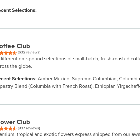
cent Selections:
offee Club
(632 reviews)
different one-pound selections of small-batch, fresh-roasted cof
ross the globe.
cent Selections:
Amber Mexico, Supremo Columbian, Columbian
pestry Blend (Columbia with French Roast), Ethiopian Yirgacheff
lower Club
(937 reviews)
emium, tropical and exotic flowers express-shipped from our aw