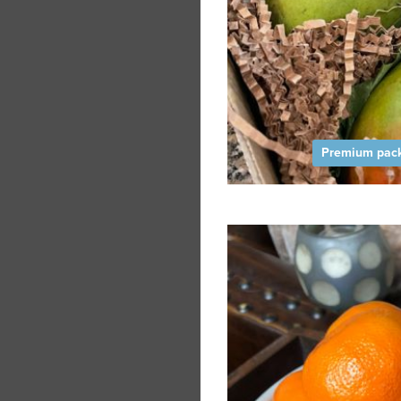
Premium pack