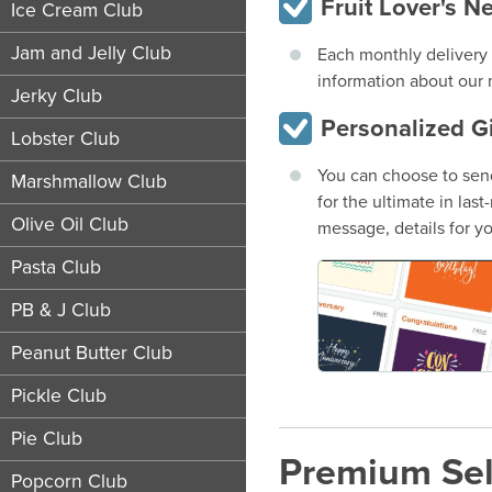
Fruit Lover's N
Ice Cream Club
Jam and Jelly Club
Each monthly delivery i
information about our m
Jerky Club
Personalized G
Lobster Club
You can choose to send
Marshmallow Club
for the ultimate in las
Olive Oil Club
message, details for yo
Pasta Club
PB & J Club
Peanut Butter Club
Pickle Club
Pie Club
Premium Sel
Popcorn Club