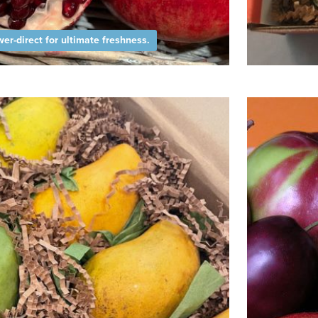
er-direct for ultimate freshness.