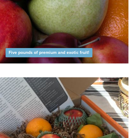
Five pounds of premium and exotic fruit!