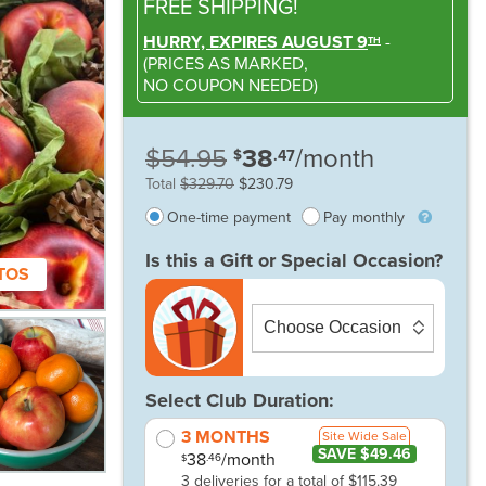
FREE SHIPPING!
HURRY, EXPIRES AUGUST 9
-
TH
(
PRICES AS MARKED,
NO COUPON NEEDED
)
$54.95
38
/month
$
.47
Total
$329.70
$230.79
One-time payment
Pay monthly
Is this a Gift or Special Occasion?
TOS
Select Club Duration:
3 MONTHS
Site Wide Sale
SAVE $49.46
38
/month
.46
$
3 deliveries for a total of $115.39