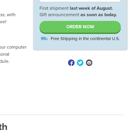
First shipment
last week of
August
.
ss
, with
Gift announcement
as soon as today.
ore!
ORDER NOW
Free Shipping in the continental U.S.
your computer
sonal
dule.
th