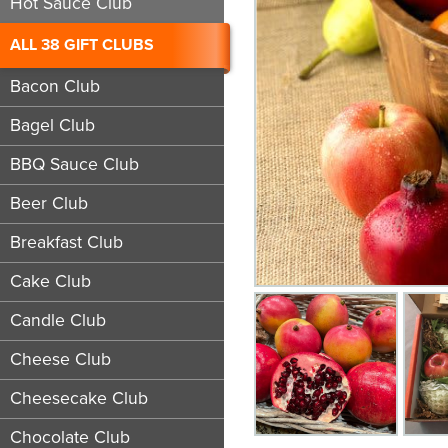
Hot Sauce Club
ALL 38 GIFT CLUBS
Bacon Club
Bagel Club
BBQ Sauce Club
Beer Club
Breakfast Club
Cake Club
Candle Club
Cheese Club
Cheesecake Club
Chocolate Club