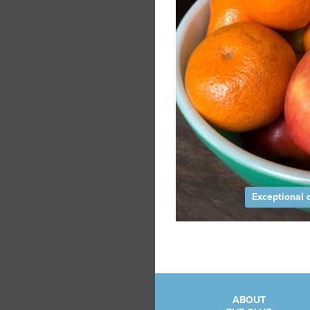
Exceptional q
ABOUT