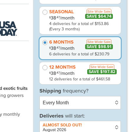
SEASONAL
Site Wide Sale
SAVE $64.74
38
/month
.47
$
4 deliveries for a total of $153.86
(Every 3 months)
6 MONTHS
Site Wide Sale
SAVE $98.91
38
/month
.47
$
6 deliveries for a total of $230.79
12 MONTHS
Site Wide Sale
SAVE $197.82
38
/month
.47
$
12 deliveries for a total of $461.58
exotic fruits
ing growers
ny monthly
Deliveries
will start: