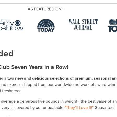
AS FEATURED ON...
uded
Club Seven Years in a Row!
er a
two new and delicious selections of premium, seasonal and 
nd express-shipped from our worldwide network of award-winn
 freshness.
 average a generous five pounds in weight - the best value of a
elivery is covered by our unbeatable
"They'll Love It!"
Guarantee!