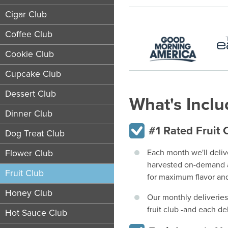
Cigar Club
Coffee Club
Cookie Club
Cupcake Club
Dessert Club
What's Incl
Dinner Club
#1 Rated Fruit 
Dog Treat Club
Each month we'll deliv
Flower Club
harvested on-demand a
Fruit Club
for maximum flavor and
Honey Club
Our monthly deliveries
fruit club -and each d
Hot Sauce Club