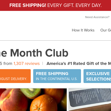
FREE SHIPPING!
EVERY GIFT. EVERY DAY.
Need Assistance?
How It Works
Our G
the Month Club
 5 from
1,307 reviews
|
America's #1 Rated Gift of the 
FREE SHIPPING
EXCLUSIVE
SELECTION
GUST DELIVERY.
IN THE CONTINENTAL U.S.