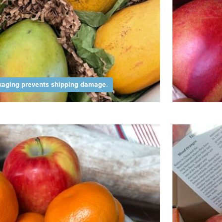
aging prevents shipping damage.