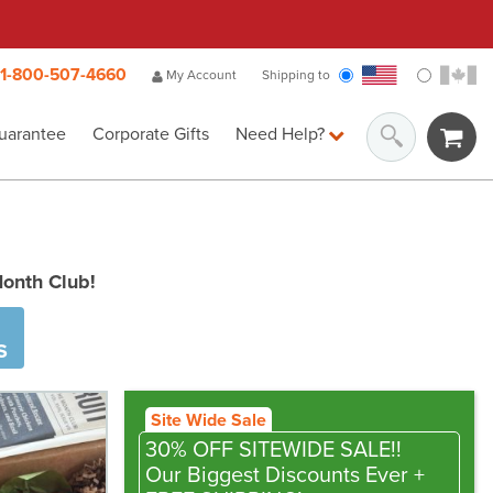
1-800-507-4660
My Account
Shipping to
uarantee
Corporate Gifts
Need Help?
Month Club!
S
Site Wide Sale
30% OFF SITEWIDE SALE!!
Our Biggest Discounts Ever
+