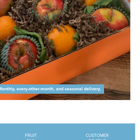
Monthly, every-other-month, and seasonal delivery.
FRUIT
CUSTOMER