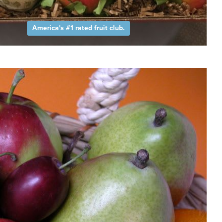
America's #1 rated fruit club.