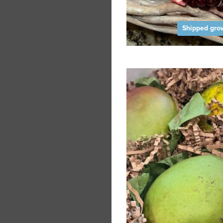
Shipped grow