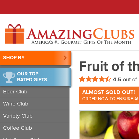
SHOP BY
Fruit of 
OUR TOP
4.5
out of
RATED GIFTS
Beer Club
ALMOST SOLD OUT!
ORDER NOW TO ENSURE AU
Wine Club
Variety Club
Coffee Club