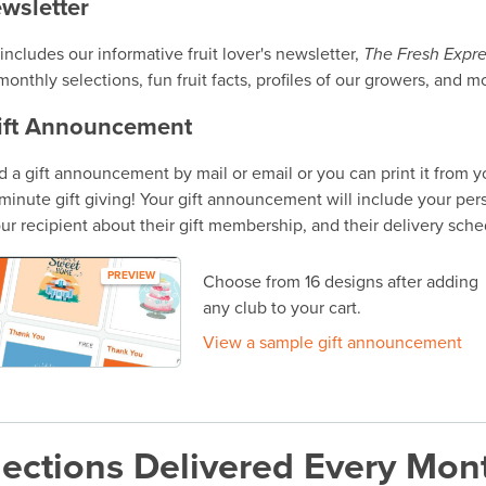
ewsletter
ncludes our informative fruit lover's newsletter,
The Fresh Expre
onthly selections, fun fruit facts, profiles of our growers, and m
ift Announcement
 a gift announcement by mail or email or you can print it from 
t-minute gift giving! Your gift announcement will include your per
ur recipient about their gift membership, and their delivery sche
PREVIEW
Choose from 16 designs after adding
any club to your cart.
View a sample gift announcement
ections Delivered Every Mon