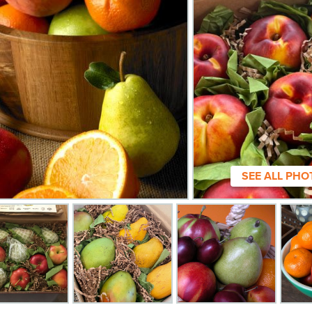
SEE ALL PHO