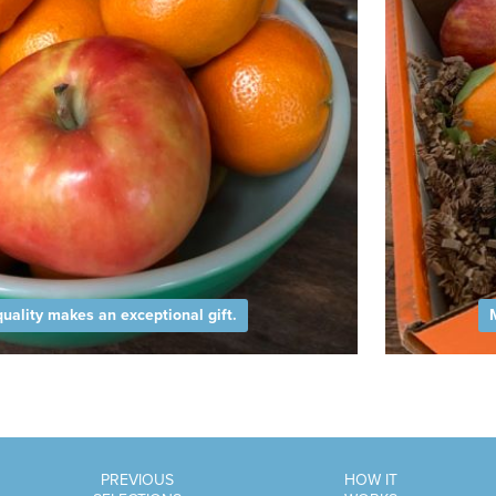
uality makes an exceptional gift.
PREVIOUS
HOW IT