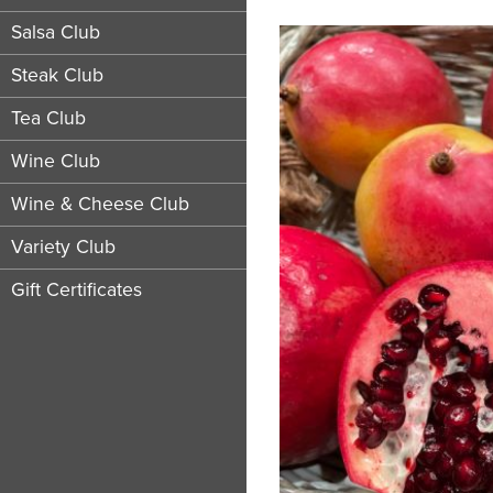
Salsa Club
Steak Club
Tea Club
Wine Club
Wine & Cheese Club
Variety Club
Gift Certificates