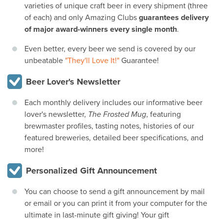
varieties of unique craft beer in every shipment (three
of each) and only Amazing Clubs
guarantees delivery
of major award-winners every single month
.
Even better, every beer we send is covered by our
unbeatable
"They'll Love It!"
Guarantee!
Beer Lover's Newsletter
Each monthly delivery includes our informative beer
lover's newsletter,
The Frosted Mug
, featuring
brewmaster profiles, tasting notes, histories of our
featured breweries, detailed beer specifications, and
more!
Personalized Gift Announcement
You can choose to send a gift announcement by mail
or email or you can print it from your computer for the
ultimate in last-minute gift giving! Your gift