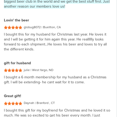
biggest beer club in the world and we get the best stuff first. Just
another reason our members love us!
Lovin' the beer
globug8072 | Buellton, CA
I bought this for my husband for Christmas last year. He loves it
and I will be getting it for him again this year. He realllllly looks
forward to each shipment...He loves his beer and loves to try all
the different kinds.
gift for husband
julie | West fargo, ND
I bought a 6 month membership for my husband as a Christmas
gift. I will be extending- he cant wait for it to come.
Great gift!
Daynah | Branford , CT
I bought this gift for my boyfriend for Christmas and he loved it so
much. He was so excited to get his beer every month. I just