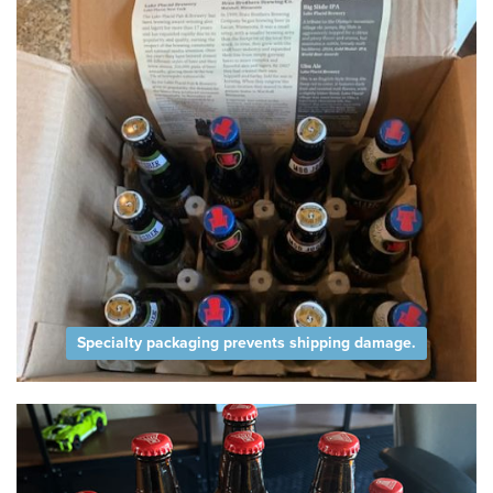
Specialty packaging prevents shipping damage.