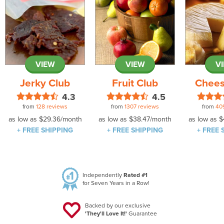
VIEW
VIEW
V
Jerky Club
Fruit Club
Chees
4.3
4.5
from
128 reviews
from
1307 reviews
from
40
as low as
$29.36
/month
as low as
$38.47
/month
as low as
$
+ FREE SHIPPING
+ FREE SHIPPING
+ FREE 
Independently
Rated #1
for Seven Years in a Row!
Backed by our exclusive
'They'll Love It!'
Guarantee