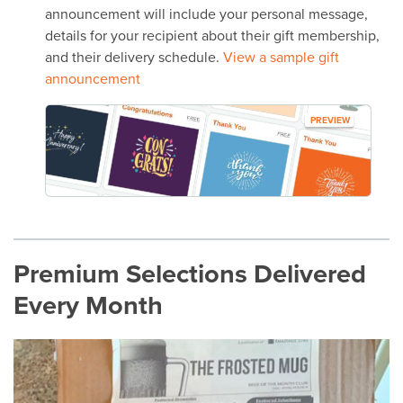
announcement will include your personal message,
details for your recipient about their gift membership,
and their delivery schedule.
View a sample gift
announcement
PREVIEW
Premium Selections Delivered
Every Month