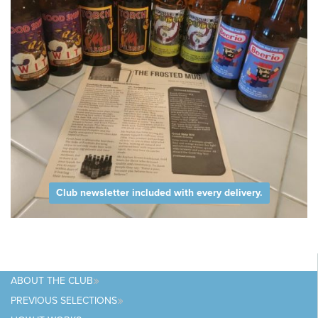
Club newsletter included with every delivery.
ABOUT
THE CLUB
PREVIOUS
SELECTIONS