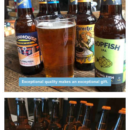
Exceptional quality makes an exceptional gift.