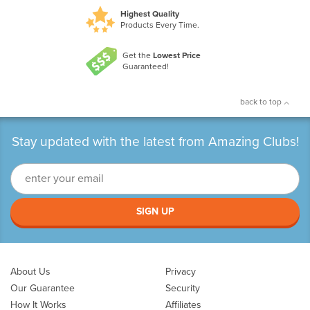
Highest Quality
Products Every Time.
Get the
Lowest Price
Guaranteed!
back to top
Stay updated with the latest from Amazing Clubs!
SIGN UP
About Us
Privacy
Our Guarantee
Security
How It Works
Affiliates