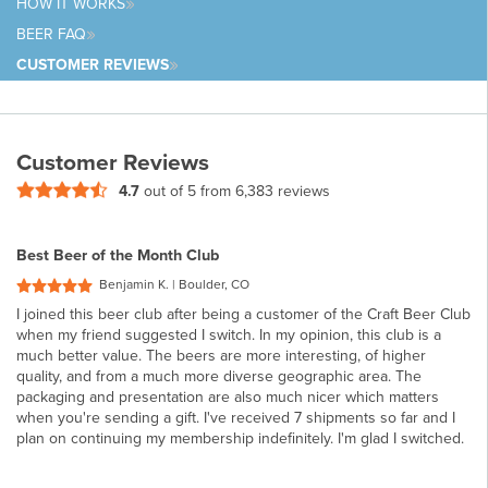
HOW IT
WORKS
BEER
FAQ
CUSTOMER
REVIEWS
Customer Reviews
4.7
out of 5 from
6,383 reviews
Best Beer of the Month Club
Benjamin K. | Boulder, CO
I joined this beer club after being a customer of the Craft Beer Club
when my friend suggested I switch. In my opinion, this club is a
much better value. The beers are more interesting, of higher
quality, and from a much more diverse geographic area. The
packaging and presentation are also much nicer which matters
when you're sending a gift. I've received 7 shipments so far and I
plan on continuing my membership indefinitely. I'm glad I switched.