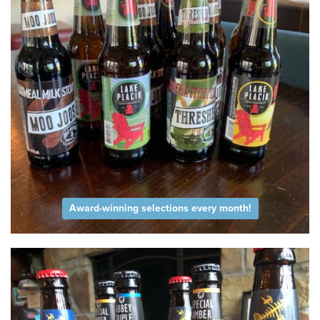
Award-winning selections every month!