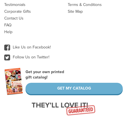
Testimonials
Terms & Conditions
Corporate Gifts
Site Map
Contact Us
FAQ
Help
Like Us on Facebook!
Follow Us on Twitter!
Get your own printed
gift catalog!
GET MY CATALOG