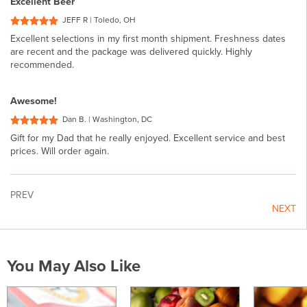
Excellent Beer
JEFF R | Toledo, OH
Excellent selections in my first month shipment. Freshness dates
are recent and the package was delivered quickly. Highly
recommended.
Awesome!
Dan B. | Washington, DC
Gift for my Dad that he really enjoyed. Excellent service and best
prices. Will order again.
PREV
NEXT
You May Also Like