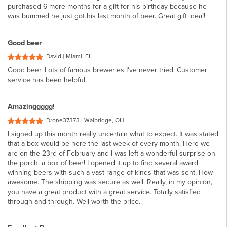
purchased 6 more months for a gift for his birthday because he
was bummed he just got his last month of beer. Great gift idea!!
Good beer
David | Miami, FL
Good beer. Lots of famous breweries I've never tried. Customer
service has been helpful.
Amazinggggg!
Drone37373 | Walbridge, OH
I signed up this month really uncertain what to expect. It was stated
that a box would be here the last week of every month. Here we
are on the 23rd of February and I was left a wonderful surprise on
the porch: a box of beer! I opened it up to find several award
winning beers with such a vast range of kinds that was sent. How
awesome. The shipping was secure as well. Really, in my opinion,
you have a great product with a great service. Totally satisfied
through and through. Well worth the price.