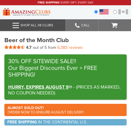
FREE SHIPPING!
EVERY GIFT. EVERY DAY.
SHOP ALL 38 CLUBS
CALL
Beer of the Month Club
4.7
out of 5 from
6,383 reviews
30% OFF SITEWIDE SALE!!
Our Biggest Discounts Ever
+ FREE
SHIPPING!
HURRY, EXPIRES AUGUST 9
-
(
PRICES AS MARKED,
TH
NO COUPON NEEDED
)
ALMOST SOLD OUT!
ORDER NOW TO ENSURE AUGUST DELIVERY.
FREE SHIPPING
IN THE CONTINENTAL U.S.