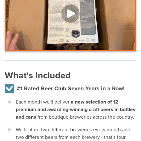
What's Included
#1 Rated Beer Club Seven Years in a Row!
Each month we'll deliver
a new selection of 12
premium and awarding-winning craft beers in bottles
and cans
from boutique breweries across the country.
We feature two different breweries every month and
two different beers from each brewery - that's four