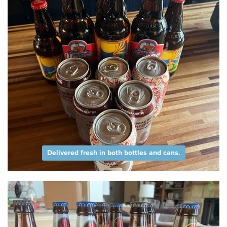
Delivered fresh in both bottles and cans.