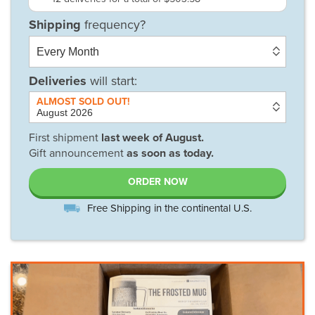
Deliveries
will start:
First shipment
last week of
August
.
Gift announcement
as soon as today.
ORDER NOW
Free Shipping in the continental U.S.