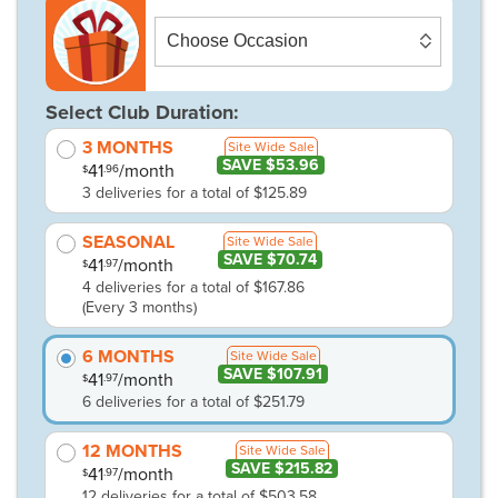
Select Club Duration:
3 MONTHS
Site Wide Sale
SAVE $53.96
41
/month
.96
$
3 deliveries for a total of $125.89
SEASONAL
Site Wide Sale
SAVE $70.74
41
/month
.97
$
4 deliveries for a total of $167.86
(Every 3 months)
6 MONTHS
Site Wide Sale
SAVE $107.91
41
/month
.97
$
6 deliveries for a total of $251.79
12 MONTHS
Site Wide Sale
SAVE $215.82
41
/month
.97
$
12 deliveries for a total of $503.58