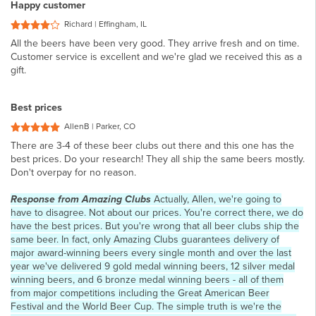
Happy customer
Richard | Effingham, IL
All the beers have been very good. They arrive fresh and on time.
Customer service is excellent and we're glad we received this as a
gift.
Best prices
AllenB | Parker, CO
There are 3-4 of these beer clubs out there and this one has the
best prices. Do your research! They all ship the same beers mostly.
Don't overpay for no reason.
Response from Amazing Clubs
Actually, Allen, we're going to
have to disagree. Not about our prices. You're correct there, we do
have the best prices. But you're wrong that all beer clubs ship the
same beer. In fact, only Amazing Clubs guarantees delivery of
major award-winning beers every single month and over the last
year we've delivered 9 gold medal winning beers, 12 silver medal
winning beers, and 6 bronze medal winning beers - all of them
from major competitions including the Great American Beer
Festival and the World Beer Cup. The simple truth is we're the