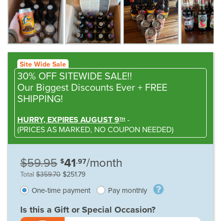
Site Wide Sale
30% OFF SITEWIDE SALE!!
Our Biggest Discounts Ever
+ FREE
SHIPPING!
HURRY, EXPIRES AUGUST 9
-
TH
(
PRICES AS MARKED,
NO COUPON NEEDED
)
$59.95
41
/month
$
.97
Total
$359.70
$251.79
One-time payment
Pay monthly
Is this a Gift or Special Occasion?