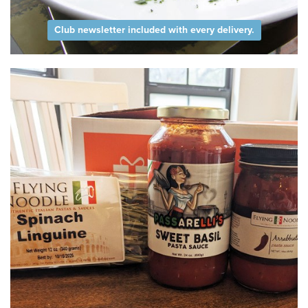
Club newsletter included with every delivery.