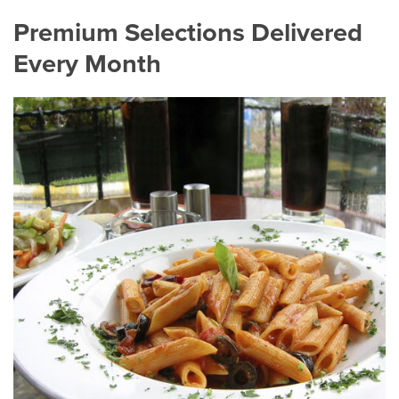
Premium Selections Delivered
Every Month