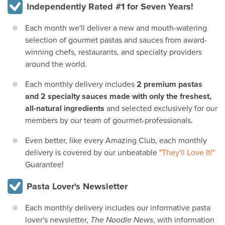
Independently Rated #1 for Seven Years!
Each month we'll deliver a new and mouth-watering
selection of gourmet pastas and sauces from award-
winning chefs, restaurants, and specialty providers
around the world.
Each monthly delivery includes
2 premium pastas
and 2 specialty sauces made with only the freshest,
all-natural ingredients
and selected exclusively for our
members by our team of gourmet-professionals.
Even better, like every Amazing Club, each monthly
delivery is covered by our unbeatable
"They'll Love It!"
Guarantee!
Pasta Lover's Newsletter
Each monthly delivery includes our informative pasta
lover's newsletter,
The Noodle News
, with information