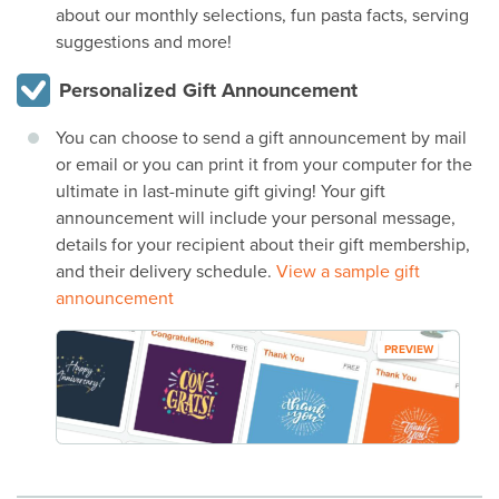
about our monthly selections, fun pasta facts, serving
suggestions and more!
Personalized Gift Announcement
You can choose to send a gift announcement by mail
or email or you can print it from your computer for the
ultimate in last-minute gift giving! Your gift
announcement will include your personal message,
details for your recipient about their gift membership,
and their delivery schedule.
View a sample gift
announcement
PREVIEW