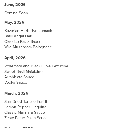
June, 2026
Coming Soon...
May, 2026
Bavarian Herb Rye Lumache
Basil Angel Hair
Classico Pasta Sauce
Wild Mushroom Bolognese
April, 2026
Rosemary and Black Olive Fettucine
Sweet Basil Mafaldine
Arrabbiata Sauce
Vodka Sauce
March, 2026
Sun-Dried Tomato Fusilli
Lemon Pepper Linguine
Classic Marinara Sauce
Zesty Pesto Pasta Sauce