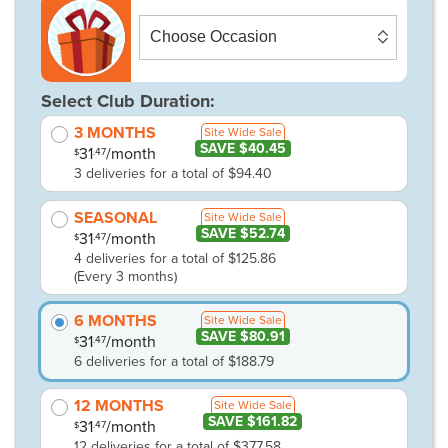
Select Club Duration:
3 MONTHS
Site Wide Sale
SAVE $40.45
31
/month
.47
$
3 deliveries for a total of $94.40
SEASONAL
Site Wide Sale
SAVE $52.74
31
/month
.47
$
4 deliveries for a total of $125.86
(Every 3 months)
6 MONTHS
Site Wide Sale
SAVE $80.91
31
/month
.47
$
6 deliveries for a total of $188.79
12 MONTHS
Site Wide Sale
SAVE $161.82
31
/month
.47
$
12 deliveries for a total of $377.58