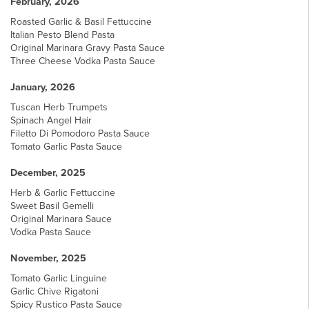
February, 2026
Roasted Garlic & Basil Fettuccine
Italian Pesto Blend Pasta
Original Marinara Gravy Pasta Sauce
Three Cheese Vodka Pasta Sauce
January, 2026
Tuscan Herb Trumpets
Spinach Angel Hair
Filetto Di Pomodoro Pasta Sauce
Tomato Garlic Pasta Sauce
December, 2025
Herb & Garlic Fettuccine
Sweet Basil Gemelli
Original Marinara Sauce
Vodka Pasta Sauce
November, 2025
Tomato Garlic Linguine
Garlic Chive Rigatoni
Spicy Rustico Pasta Sauce