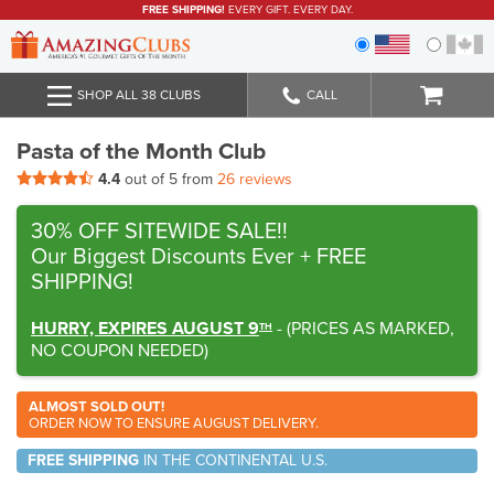
FREE SHIPPING!
EVERY GIFT. EVERY DAY.
SHOP ALL 38 CLUBS
CALL
Pasta of the Month Club
4.4
out of 5 from
26 reviews
30% OFF SITEWIDE SALE!!
Our Biggest Discounts Ever
+ FREE
SHIPPING!
HURRY, EXPIRES AUGUST 9
-
(
PRICES AS MARKED,
TH
NO COUPON NEEDED
)
ALMOST SOLD OUT!
ORDER NOW TO ENSURE AUGUST DELIVERY.
FREE SHIPPING
IN THE CONTINENTAL U.S.