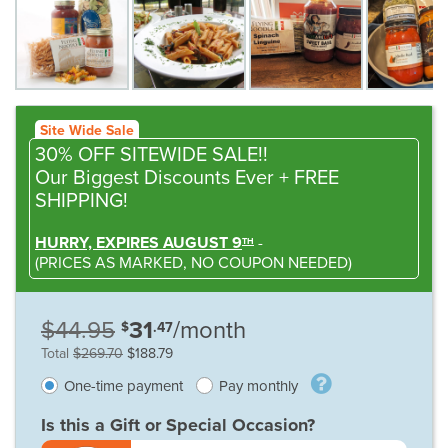
Site Wide Sale
30% OFF SITEWIDE SALE!!
Our Biggest Discounts Ever
+ FREE
SHIPPING!
HURRY, EXPIRES AUGUST 9
-
TH
(
PRICES AS MARKED,
NO COUPON NEEDED
)
$44.95
31
/month
$
.47
Total
$269.70
$188.79
One-time payment
Pay monthly
Is this a Gift or Special Occasion?