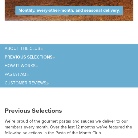
Monthly, every-other-month, and seasonal delivery.
ABOUT
THE CLUB
PREVIOUS
SELECTIONS
HOW IT
WORKS
PASTA
FAQ
CUSTOMER
REVIEWS
Previous Selections
We're proud of the gourmet pastas and sauces we deliver to our
members every month. Over the last 12 months we've featured the
following selections in the Pasta of the Month Club.