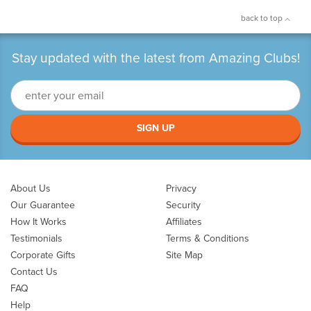
back to top
Stay updated with the latest from Amazing Clubs!
SIGN UP
About Us
Privacy
Our Guarantee
Security
How It Works
Affiliates
Testimonials
Terms & Conditions
Corporate Gifts
Site Map
Contact Us
FAQ
Help