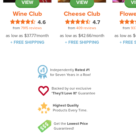
VIEW
VIEW
V
Wine Club
Cheese Club
Flowe
4.6
4.7
from
7915 reviews
from
409 reviews
from
93
as low as
$37.77
/month
as low as
$42.66
/month
as low as
$
+ FREE SHIPPING
+ FREE SHIPPING
+ FREE 
Independently
Rated #1
for Seven Years in a Row!
Backed by our exclusive
'They'll Love It!'
Guarantee
Highest Quality
Products Every Time.
Get the
Lowest Price
Guaranteed!