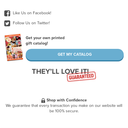
Like Us on Facebook!
Follow Us on Twitter!
Get your own printed
gift catalog!
GET MY CATALOG
Shop with Confidence
We guarantee that every transaction you make on our website will
be 100% secure.