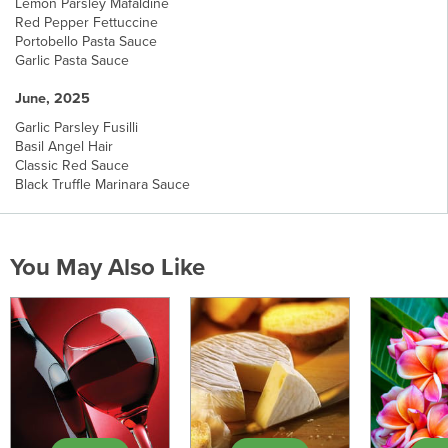
Lemon Parsley Mafaldine
Red Pepper Fettuccine
Portobello Pasta Sauce
Garlic Pasta Sauce
June, 2025
Garlic Parsley Fusilli
Basil Angel Hair
Classic Red Sauce
Black Truffle Marinara Sauce
You May Also Like