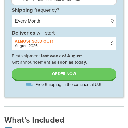
Deliveries
will start:
First shipment
last week of
August
.
Gift announcement
as soon as today.
ORDER NOW
Free Shipping in the continental U.S.
What's Included