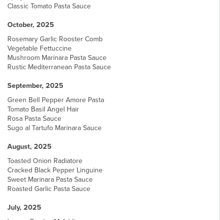
Classic Tomato Pasta Sauce
October, 2025
Rosemary Garlic Rooster Comb
Vegetable Fettuccine
Mushroom Marinara Pasta Sauce
Rustic Mediterranean Pasta Sauce
September, 2025
Green Bell Pepper Amore Pasta
Tomato Basil Angel Hair
Rosa Pasta Sauce
Sugo al Tartufo Marinara Sauce
August, 2025
Toasted Onion Radiatore
Cracked Black Pepper Linguine
Sweet Marinara Pasta Sauce
Roasted Garlic Pasta Sauce
July, 2025