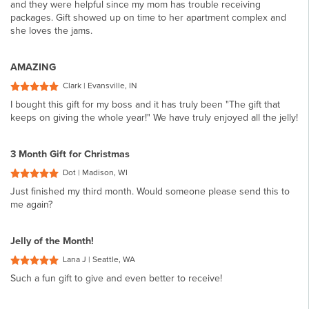
and they were helpful since my mom has trouble receiving
packages. Gift showed up on time to her apartment complex and
she loves the jams.
AMAZING
Clark | Evansville, IN
I bought this gift for my boss and it has truly been "The gift that
keeps on giving the whole year!" We have truly enjoyed all the jelly!
3 Month Gift for Christmas
Dot | Madison, WI
Just finished my third month. Would someone please send this to
me again?
Jelly of the Month!
Lana J | Seattle, WA
Such a fun gift to give and even better to receive!