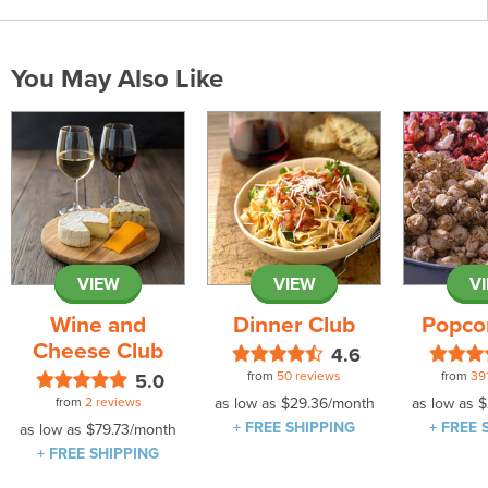
You May Also Like
VIEW
VIEW
V
Wine and
Dinner Club
Popco
Cheese Club
4.6
from
50 reviews
from
39
5.0
from
2 reviews
as low as
$29.36
/month
as low as
$
+ FREE SHIPPING
+ FREE 
as low as
$79.73
/month
+ FREE SHIPPING