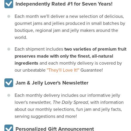
Independently Rated #1 for Seven Years!
Each month we'll deliver a new selection of delicious,
gourmet jams and jellies produced in small batches by
boutique, regional jam and jelly makers around the
world.
Each shipment includes
two varieties of premium fruit
preserves made with only the finest, all-natural
ingredients
and each monthly delivery is covered by
our unbeatable
"They'll Love It!"
Guarantee!
Jam & Jelly Lover's Newsletter
Each monthly delivery includes our informative jelly
lover's newsletter,
The Daily Spread
, with information
about our monthly selections, fun jam and jelly facts,
serving suggestions and more!
Personalized Gift Announcement