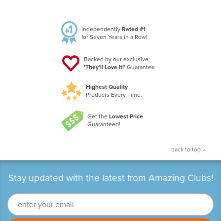
Independently
Rated #1
for Seven Years in a Row!
Backed by our exclusive
'They'll Love It!'
Guarantee
Highest Quality
Products Every Time.
Get the
Lowest Price
Guaranteed!
back to top
Stay updated with the latest from Amazing Clubs!