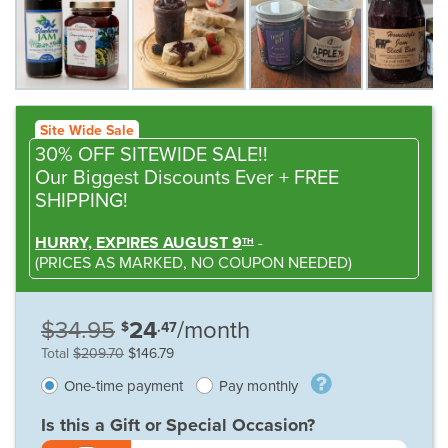
Site Wide Sale
30% OFF SITEWIDE SALE!!
Our Biggest Discounts Ever
+ FREE
SHIPPING!
HURRY, EXPIRES AUGUST 9
-
TH
(
PRICES AS MARKED,
NO COUPON NEEDED
)
$34.95
24
/month
$
.47
Total
$209.70
$146.79
One-time payment
Pay monthly
Is this a Gift or Special Occasion?