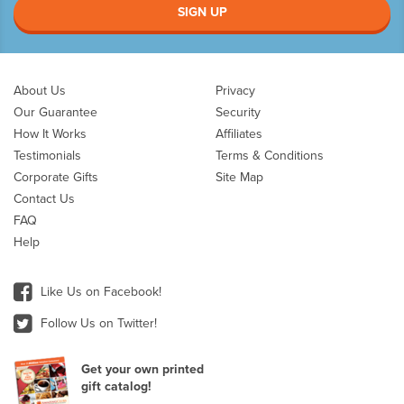
SIGN UP
About Us
Privacy
Our Guarantee
Security
How It Works
Affiliates
Testimonials
Terms & Conditions
Corporate Gifts
Site Map
Contact Us
FAQ
Help
Like Us on Facebook!
Follow Us on Twitter!
Get your own printed
gift catalog!