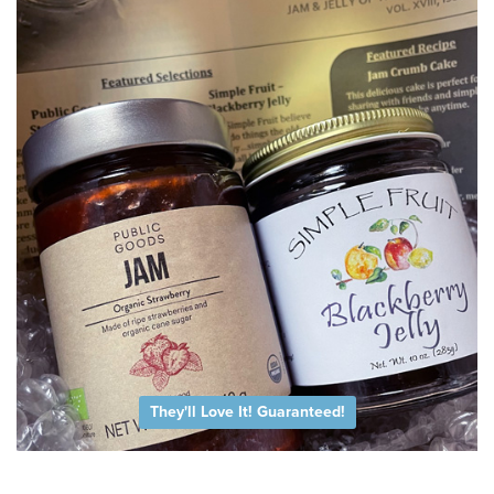
They'll Love It! Guaranteed!