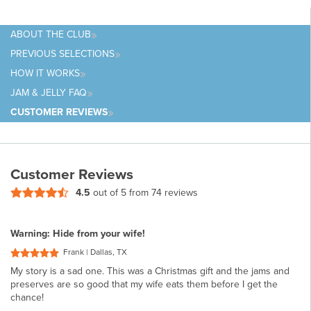
ABOUT
THE CLUB
PREVIOUS
SELECTIONS
HOW IT
WORKS
JAM & JELLY
FAQ
CUSTOMER
REVIEWS
Customer Reviews
4.5
out of 5 from
74 reviews
Warning: Hide from your wife!
Frank | Dallas, TX
My story is a sad one. This was a Christmas gift and the jams and
preserves are so good that my wife eats them before I get the
chance!