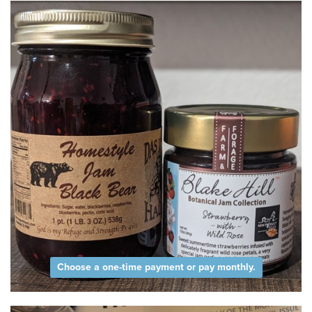
Choose a one-time payment or pay monthly.