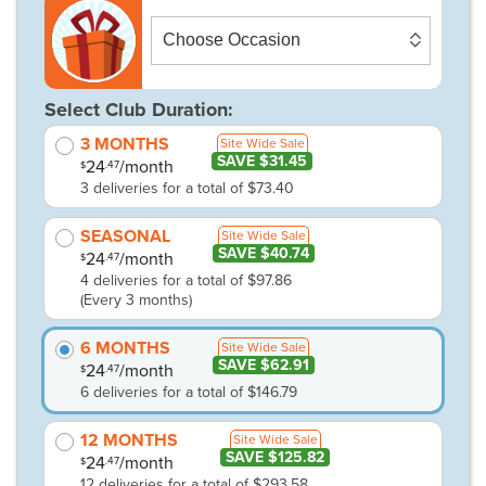
Select Club Duration:
3 MONTHS
Site Wide Sale
SAVE $31.45
24
/month
.47
$
3 deliveries for a total of $73.40
SEASONAL
Site Wide Sale
SAVE $40.74
24
/month
.47
$
4 deliveries for a total of $97.86
(Every 3 months)
6 MONTHS
Site Wide Sale
SAVE $62.91
24
/month
.47
$
6 deliveries for a total of $146.79
12 MONTHS
Site Wide Sale
SAVE $125.82
24
/month
.47
$
12 deliveries for a total of $293.58