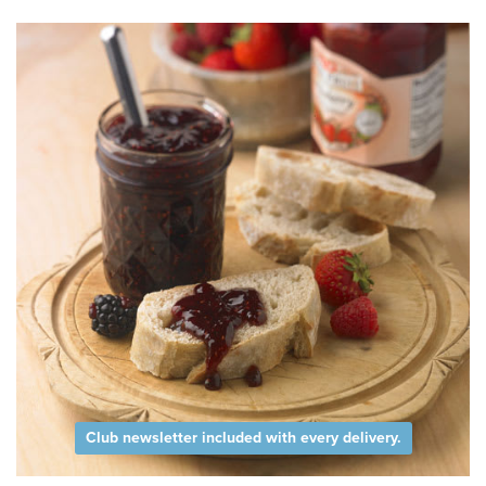
Club newsletter included with every delivery.