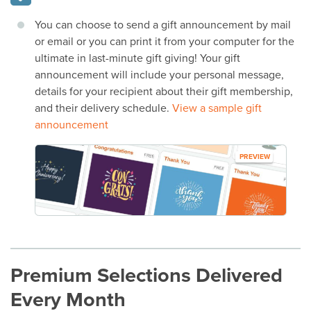
You can choose to send a gift announcement by mail
or email or you can print it from your computer for the
ultimate in last-minute gift giving! Your gift
announcement will include your personal message,
details for your recipient about their gift membership,
and their delivery schedule.
View a sample gift
announcement
PREVIEW
Premium Selections Delivered
Every Month