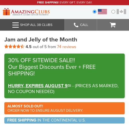
FREE SHIPPING!
EVERY GIFT. EVERY DAY.
SHOP ALL 38 CLUBS
CALL
Jam and Jelly of the Month
4.5
out of 5 from
74 reviews
30% OFF SITEWIDE SALE!!
Our Biggest Discounts Ever
+ FREE
SHIPPING!
HURRY, EXPIRES AUGUST 9
-
(
PRICES AS MARKED,
TH
NO COUPON NEEDED
)
ALMOST SOLD OUT!
ORDER NOW TO ENSURE AUGUST DELIVERY.
FREE SHIPPING
IN THE CONTINENTAL U.S.