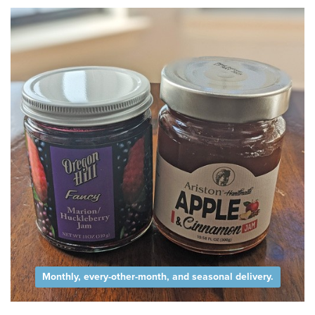
Monthly, every-other-month, and seasonal delivery.