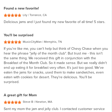
Found a new favorite!
Lily | Torrance, CA
Delicious jams and I just found my new favorite of all time! 5 stars.
You'll be surprised
MusicCityMan | Memphis, TN
If you're like me, you can't help but think of Chevy Chase when you
hear the phrase "jelly of the month club". But trust me - this isn't
the same thing. We received this gift in conjunction with the
Breakfast of the Month Club. So it made sense. But we really didn't
end up eating it for breakfast very often. It's just too good. We've
eaten the jams for snacks, used them to make sandwiches, even
eaten with cookies for desert. They're delicious. You'll be
surprised.
A great gift for Mom
Steve B | Newton, MA
Sent my mom the jam and jelly club. I contacted customer service