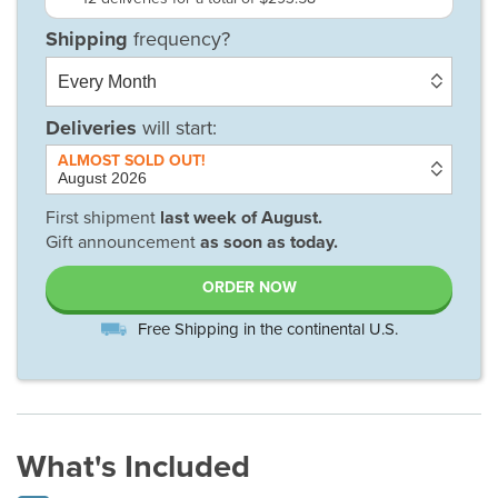
Deliveries
will start:
First shipment
last week of
August
.
Gift announcement
as soon as today.
ORDER NOW
Free Shipping in the continental U.S.
What's Included