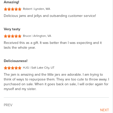
Amazing!
Robert | Lynden, WA
Delicious jams and jellys and outsanding customer service!
Very tasty
Bruce | Arlington, VA
Received this as a gift. It was better than I was expecting and it
lasts the whole year.
Deliciousness!
HJG | Salt Lake City, UT
The jam is amazing and the little jars are adorable. I am trying to
think of ways to repurpose them. They are too cute to throw away. I
purchased on sale. When it goes back on sale, I will order again for
myself and my sister.
PREV
NEXT