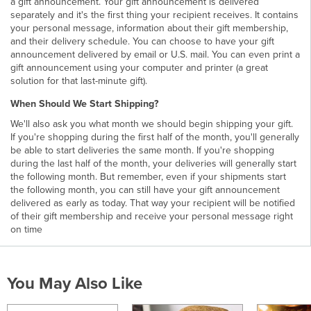
a gift announcement. Your gift announcement is delivered
separately and it's the first thing your recipient receives. It contains
your personal message, information about their gift membership,
and their delivery schedule. You can choose to have your gift
announcement delivered by email or U.S. mail. You can even print a
gift announcement using your computer and printer (a great
solution for that last-minute gift).
When Should We Start Shipping?
We'll also ask you what month we should begin shipping your gift.
If you're shopping during the first half of the month, you'll generally
be able to start deliveries the same month. If you're shopping
during the last half of the month, your deliveries will generally start
the following month. But remember, even if your shipments start
the following month, you can still have your gift announcement
delivered as early as today. That way your recipient will be notified
of their gift membership and receive your personal message right
on time
You May Also Like