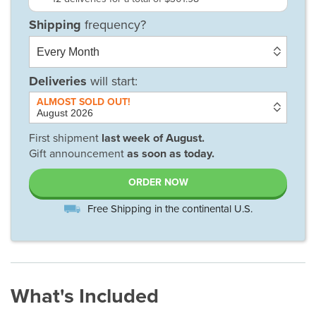
Deliveries
will start:
First shipment
last week of
August
.
Gift announcement
as soon as today.
ORDER NOW
Free Shipping in the continental U.S.
What's Included