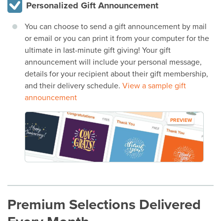
Personalized Gift Announcement
You can choose to send a gift announcement by mail
or email or you can print it from your computer for the
ultimate in last-minute gift giving! Your gift
announcement will include your personal message,
details for your recipient about their gift membership,
and their delivery schedule.
View a sample gift
announcement
PREVIEW
Premium Selections Delivered