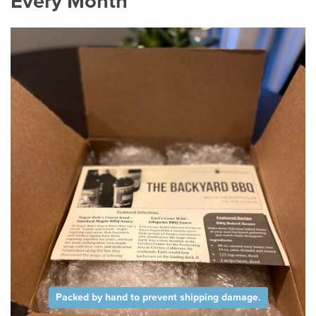
Every Month
Packed by hand to prevent shipping damage.