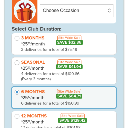
Select Club Duration:
3 MONTHS
Site Wide Sale
SAVE $32.36
25
/month
.16
$
3 deliveries for a total of $75.49
SEASONAL
Site Wide Sale
SAVE $41.94
25
/month
.17
$
4 deliveries for a total of $100.66
(Every 3 months)
6 MONTHS
Site Wide Sale
SAVE $64.71
25
/month
.17
$
6 deliveries for a total of $150.99
12 MONTHS
Site Wide Sale
SAVE $129.42
25
/month
.17
$
12 deliveries for a total of $301.98