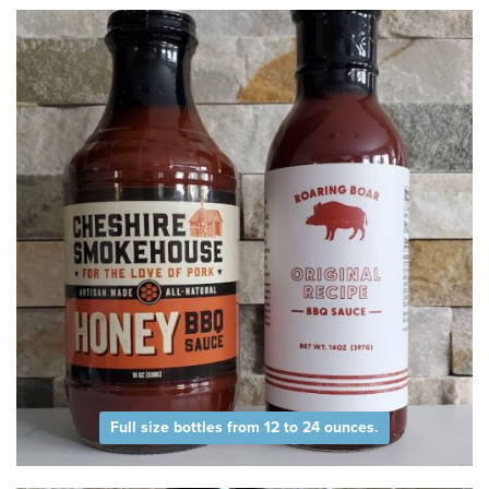
Full size bottles from 12 to 24 ounces.