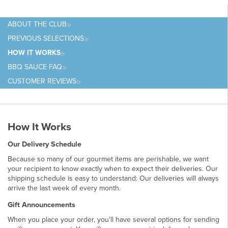
ABOUT
THE CLUB
PREVIOUS
SELECTIONS
HOW IT
WORKS
BBQ SAUCE
FAQ
CUSTOMER
REVIEWS
How It Works
Our Delivery Schedule
Because so many of our gourmet items are perishable, we want
your recipient to know exactly when to expect their deliveries. Our
shipping schedule is easy to understand: Our deliveries will always
arrive the
last week of every month.
Gift Announcements
When you place your order, you'll have several options for sending