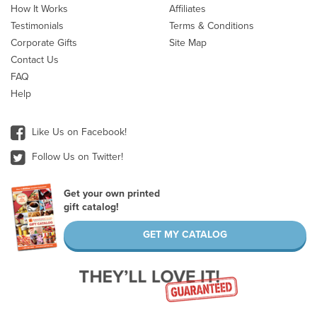
How It Works
Affiliates
Testimonials
Terms & Conditions
Corporate Gifts
Site Map
Contact Us
FAQ
Help
Like Us on Facebook!
Follow Us on Twitter!
Get your own printed
gift catalog!
GET MY CATALOG