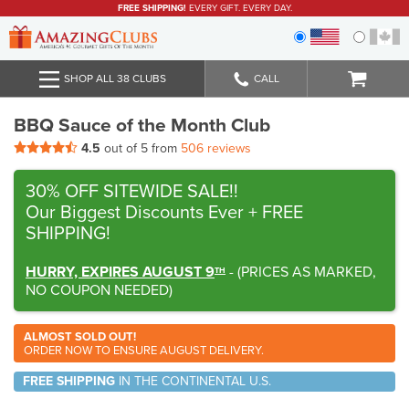
FREE SHIPPING!
EVERY GIFT. EVERY DAY.
SHOP ALL 38 CLUBS
CALL
BBQ Sauce of the Month Club
4.5
out of 5 from
506 reviews
30% OFF SITEWIDE SALE!!
Our Biggest Discounts Ever
+ FREE
SHIPPING!
HURRY, EXPIRES AUGUST 9
-
(
PRICES AS MARKED,
TH
NO COUPON NEEDED
)
ALMOST SOLD OUT!
ORDER NOW TO ENSURE AUGUST DELIVERY.
FREE SHIPPING
IN THE CONTINENTAL U.S.