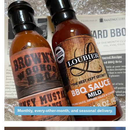
Monthly, every-other-month, and seasonal delivery.