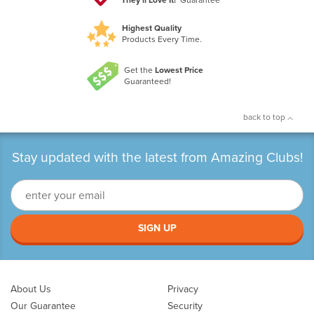
Highest Quality
Products Every Time.
Get the
Lowest Price
Guaranteed!
back to top
Stay updated with the latest from Amazing Clubs!
SIGN UP
About Us
Privacy
Our Guarantee
Security