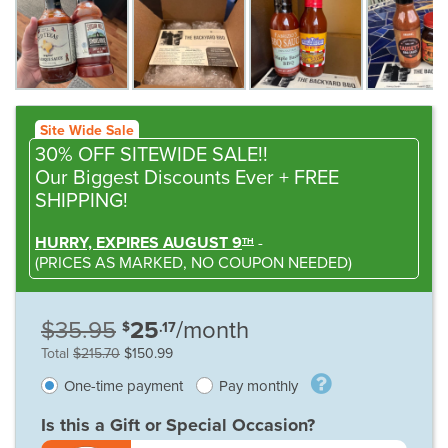
Site Wide Sale
30% OFF SITEWIDE SALE!!
Our Biggest Discounts Ever
+ FREE
SHIPPING!
HURRY, EXPIRES AUGUST 9
-
TH
(
PRICES AS MARKED,
NO COUPON NEEDED
)
$35.95
25
/month
$
.17
Total
$215.70
$150.99
One-time payment
Pay monthly
Is this a Gift or Special Occasion?