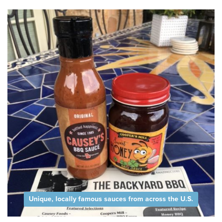
Unique, locally famous sauces from across the U.S.