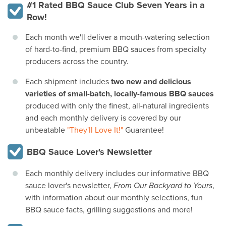
#1 Rated BBQ Sauce Club Seven Years in a
Row!
Each month we'll deliver a mouth-watering selection
of hard-to-find, premium BBQ sauces from specialty
producers across the country.
Each shipment includes
two new and delicious
varieties of small-batch, locally-famous BBQ sauces
produced with only the finest, all-natural ingredients
and each monthly delivery is covered by our
unbeatable
"They'll Love It!"
Guarantee!
BBQ Sauce Lover's Newsletter
Each monthly delivery includes our informative BBQ
sauce lover's newsletter,
From Our Backyard to Yours
,
with information about our monthly selections, fun
BBQ sauce facts, grilling suggestions and more!