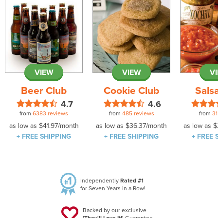
VIEW
VIEW
V
Beer Club
Cookie Club
Sals
4.7
4.6
from
6383 reviews
from
485 reviews
from
31
as low as
$41.97
/month
as low as
$36.37
/month
as low as
$
+ FREE SHIPPING
+ FREE SHIPPING
+ FREE 
Independently
Rated #1
for Seven Years in a Row!
Backed by our exclusive
'They'll Love It!'
Guarantee