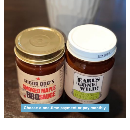
Choose a one-time payment or pay monthly.