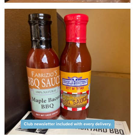
Club newsletter included with every delivery.