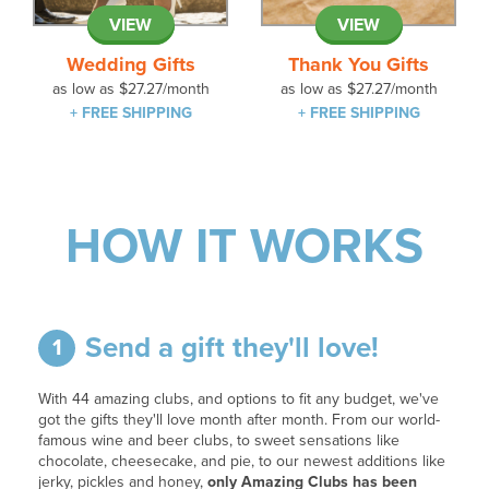
VIEW
VIEW
Wedding Gifts
Thank You Gifts
as low as
$27.27
/month
as low as
$27.27
/month
+ FREE SHIPPING
+ FREE SHIPPING
HOW IT WORKS
Send a gift they'll love!
1
With 44 amazing clubs, and options to fit any budget, we've
got the gifts they'll love month after month. From our world-
famous wine and beer clubs, to sweet sensations like
chocolate, cheesecake, and pie, to our newest additions like
jerky, pickles and honey,
only Amazing Clubs has been