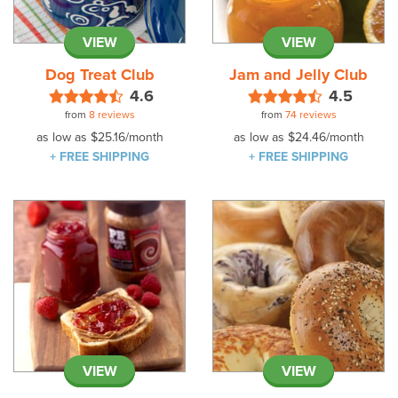
VIEW
VIEW
Dog Treat Club
Jam and Jelly Club
4.6
4.5
from
8 reviews
from
74 reviews
as low as
$25.16
/month
as low as
$24.46
/month
+ FREE SHIPPING
+ FREE SHIPPING
VIEW
VIEW