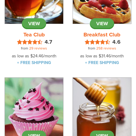
VIEW
VIEW
Tea Club
Breakfast Club
4.7
4.6
from
29 reviews
from
258 reviews
as low as
$24.46
/month
as low as
$31.46
/month
+ FREE SHIPPING
+ FREE SHIPPING