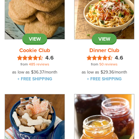
VIEW
VIEW
Cookie Club
Dinner Club
4.6
4.6
from
485 reviews
from
50 reviews
as low as
$36.37
/month
as low as
$29.36
/month
+ FREE SHIPPING
+ FREE SHIPPING