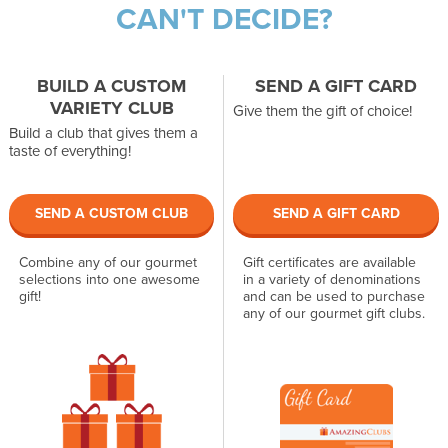
CAN'T DECIDE?
BUILD A CUSTOM
SEND A GIFT CARD
VARIETY CLUB
Give them the gift of choice!
Build a club that gives them a
taste of everything!
SEND A CUSTOM CLUB
SEND A GIFT CARD
Combine any of our gourmet
Gift certificates are available
selections into one awesome
in a variety of denominations
gift!
and can be used to purchase
any of our gourmet gift clubs.