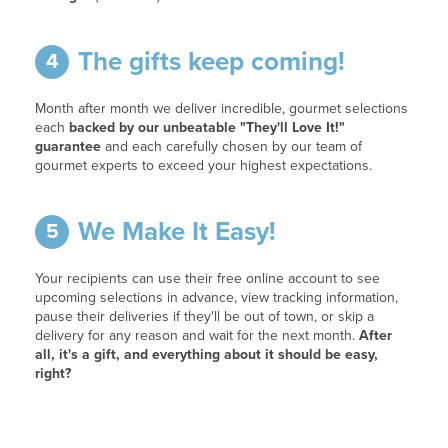
The gifts keep coming!
4
Month after month we deliver incredible, gourmet selections
each
backed by our unbeatable "They'll Love It!"
guarantee
and each carefully chosen by our team of
gourmet experts to exceed your highest expectations.
We Make It Easy!
5
Your recipients can use their free online account to see
upcoming selections in advance, view tracking information,
pause their deliveries if they'll be out of town, or skip a
delivery for any reason and wait for the next month.
After
all, it's a gift, and everything about it should be easy,
right?