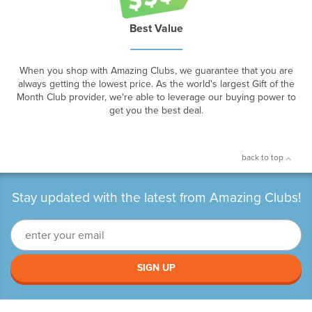
Best Value
When you shop with Amazing Clubs, we guarantee that you are
always getting the lowest price. As the world's largest Gift of the
Month Club provider, we're able to leverage our buying power to
get you the best deal.
back to top
Stay updated with the latest from Amazing Clubs!
SIGN UP