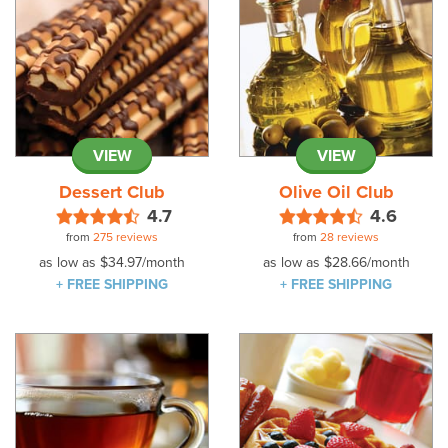
VIEW
VIEW
Dessert Club
Olive Oil Club
4.7
4.6
from
275 reviews
from
28 reviews
as low as
$34.97
/month
as low as
$28.66
/month
+ FREE SHIPPING
+ FREE SHIPPING