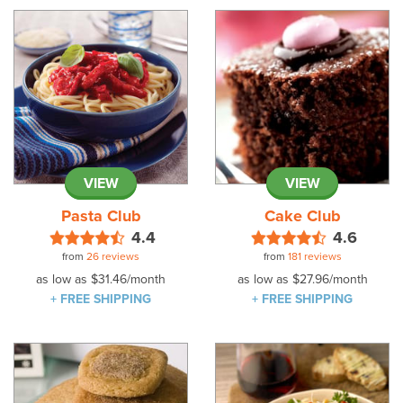
VIEW
VIEW
Pasta Club
Cake Club
4.4
4.6
from
26 reviews
from
181 reviews
as low as
$31.46
/month
as low as
$27.96
/month
+ FREE SHIPPING
+ FREE SHIPPING