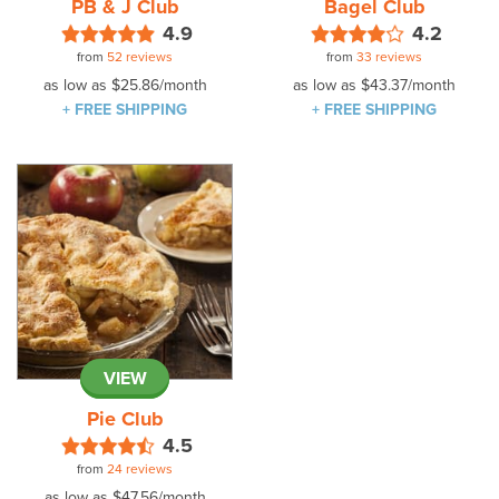
PB & J Club
Bagel Club
4.9
4.2
from
52 reviews
from
33 reviews
as low as
$25.86
/month
as low as
$43.37
/month
+ FREE SHIPPING
+ FREE SHIPPING
VIEW
Pie Club
4.5
from
24 reviews
as low as
$47.56
/month