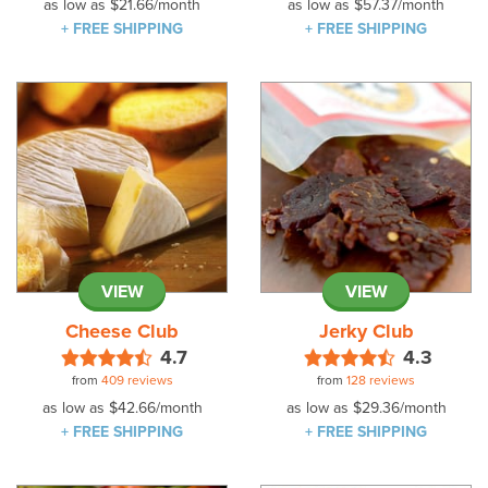
as low as
$21.66
/month
as low as
$57.37
/month
+ FREE SHIPPING
+ FREE SHIPPING
VIEW
VIEW
Cheese Club
Jerky Club
4.7
4.3
from
409 reviews
from
128 reviews
as low as
$42.66
/month
as low as
$29.36
/month
+ FREE SHIPPING
+ FREE SHIPPING