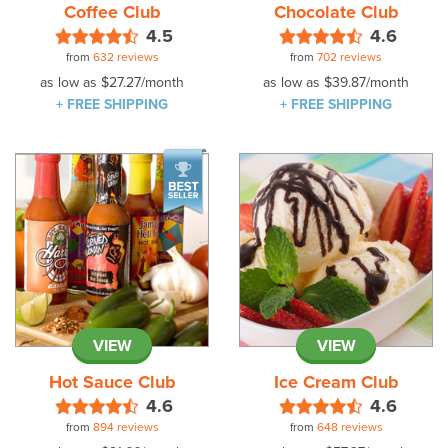
Coffee Club
Chocolate Club
4.5
4.6
from
632 reviews
from
702 reviews
as low as
$27.27
/month
as low as
$39.87
/month
+ FREE SHIPPING
+ FREE SHIPPING
VIEW
VIEW
Hot Sauce Club
Ice Cream Club
4.6
4.6
from
894 reviews
from
648 reviews