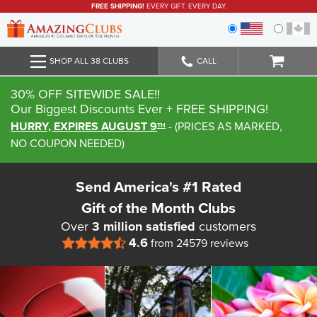
FREE SHIPPING!
EVERY GIFT. EVERY DAY.
SHOP ALL 38 CLUBS
CALL
30% OFF SITEWIDE SALE!!
Our Biggest Discounts Ever
+ FREE SHIPPING!
HURRY, EXPIRES AUGUST 9
-
(
PRICES AS MARKED,
TH
NO COUPON NEEDED
)
Send America's #1 Rated
Gift of the Month Clubs
Over
3 million satisfied
customers
4.6
from 24579 reviews