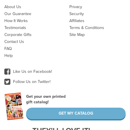
About Us
Privacy
Our Guarantee
Security
How It Works
Affiliates
Testimonials
Terms & Conditions
Corporate Gifts
Site Map
Contact Us
FAQ
Help
Like Us on Facebook!
Follow Us on Twitter!
Get your own printed
gift catalog!
GET MY CATALOG