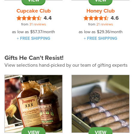
VIEW
VIEW
Cupcake Club
Honey Club
4.4
4.6
from
31 reviews
from
21 reviews
as low as
$57.37
/month
as low as
$29.36
/month
+ FREE SHIPPING
+ FREE SHIPPING
Gifts He Can't Resist!
View selections hand-picked by our team of gifting experts
VIEW
VIEW