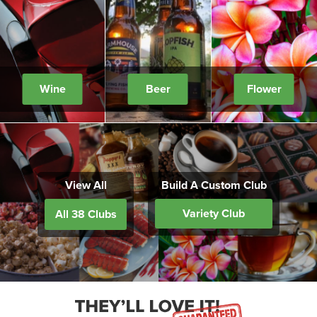
Wine
Beer
Flower
View All
Build A Custom Club
Variety Club
All 38 Clubs