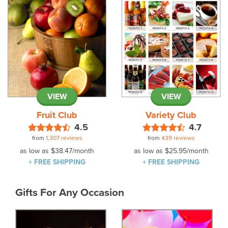
VIEW
VIEW
Fruit Club
Variety Club
4.5
4.7
from
1,307 reviews
from
439 reviews
as low as
$38.47
/month
as low as
$25.95
/month
+ FREE SHIPPING
+ FREE SHIPPING
Gifts For Any Occasion