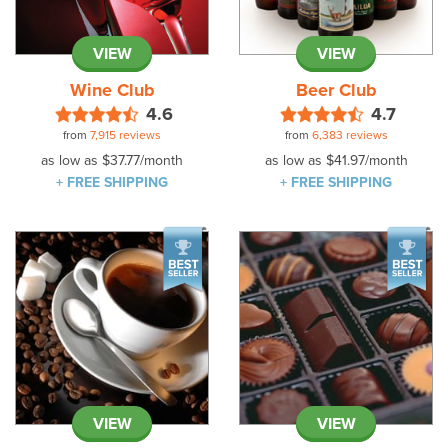
VIEW
VIEW
Wine Club
Beer Club
4.6
4.7
from
7,915 reviews
from
6,383 reviews
as low as
$37.77
/month
as low as
$41.97
/month
+ FREE SHIPPING
+ FREE SHIPPING
VIEW
VIEW