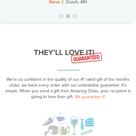
Steve J.
Duluth, MN
Previous
Nex
We're so confident in the quality of our #1 rated gift of the months
clubs, we back every order with our unbeatable guarantee. It's
simple. When you send a gift from Amazing Clubs, your recipient is
going to love their gift.
We guarantee it!