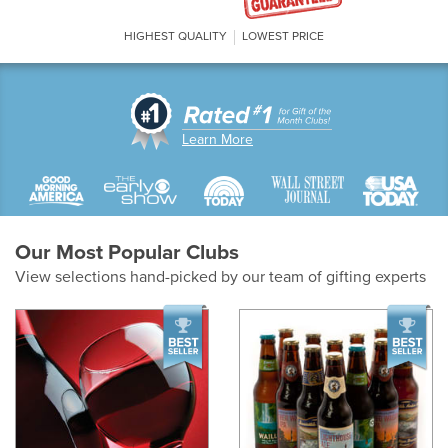
HIGHEST QUALITY
LOWEST PRICE
Learn More
Our Most Popular Clubs
View selections hand-picked by our team of gifting experts