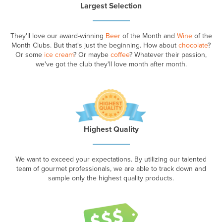
Largest Selection
They'll love our award-winning
Beer
of the Month and
Wine
of the
Month Clubs. But that's just the beginning. How about
chocolate
?
Or some
ice cream
? Or maybe
coffee
? Whatever their passion,
we've got the club they'll love month after month.
Highest Quality
We want to exceed your expectations. By utilizing our talented
team of gourmet professionals, we are able to track down and
sample only the highest quality products.