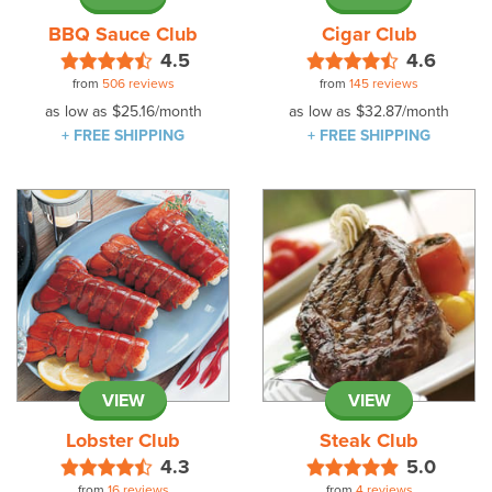
BBQ Sauce Club
Cigar Club
4.5
4.6
from
506 reviews
from
145 reviews
as low as
$25.16
/month
as low as
$32.87
/month
+ FREE SHIPPING
+ FREE SHIPPING
VIEW
VIEW
Lobster Club
Steak Club
4.3
5.0
from
16 reviews
from
4 reviews