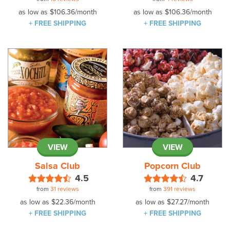
as low as
$106.36
/month
as low as
$106.36
/month
+ FREE SHIPPING
+ FREE SHIPPING
VIEW
VIEW
Salsa Club
Popcorn Club
4.5
4.7
from
31 reviews
from
391 reviews
as low as
$22.36
/month
as low as
$27.27
/month
+ FREE SHIPPING
+ FREE SHIPPING