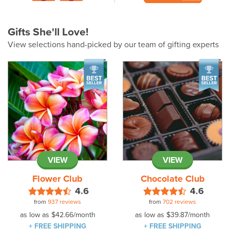
Gifts She'll Love!
View selections hand-picked by our team of gifting experts
VIEW
VIEW
Flower Club
Chocolate Club
4.6
4.6
from
937 reviews
from
702 reviews
as low as
$42.66
/month
as low as
$39.87
/month
+ FREE SHIPPING
+ FREE SHIPPING