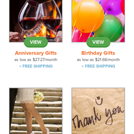
VIEW
VIEW
Anniversary Gifts
Birthday Gifts
as low as
$27.27
/month
as low as
$21.66
/month
+ FREE SHIPPING
+ FREE SHIPPING