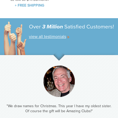
+ FREE SHIPPING
Over
3 Million
Satisfied Customers!
view all testimonials
"We draw names for Christmas. This year I have my oldest sister.
Of course the gift will be Amazing Clubs!"