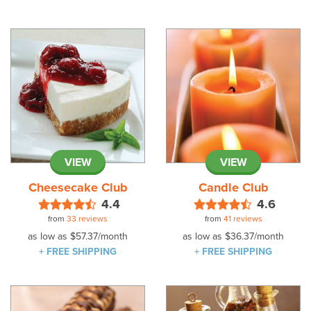
VIEW
VIEW
Cheesecake Club
Candle Club
4.4
4.6
from
33 reviews
from
41 reviews
as low as
$57.37
/month
as low as
$36.37
/month
+ FREE SHIPPING
+ FREE SHIPPING