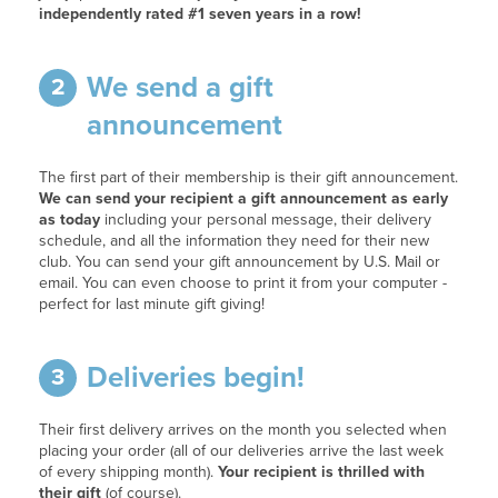
independently rated #1 seven years in a row!
We send a gift
2
announcement
The first part of their membership is their gift announcement.
We can send your recipient a gift announcement as early
as today
including your personal message, their delivery
schedule, and all the information they need for their new
club. You can send your gift announcement by U.S. Mail or
email. You can even choose to print it from your computer -
perfect for last minute gift giving!
Deliveries begin!
3
Their first delivery arrives on the month you selected when
placing your order (all of our deliveries arrive the last week
of every shipping month).
Your recipient is thrilled with
their gift
(of course).