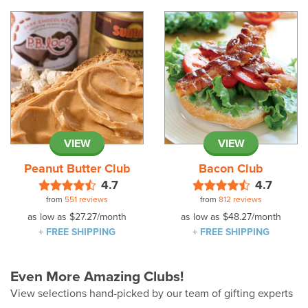
VIEW
VIEW
Peanut Butter Club
Bacon Club
4.7
4.7
from
551 reviews
from
812 reviews
as low as
$27.27
/month
as low as
$48.27
/month
+ FREE SHIPPING
+ FREE SHIPPING
Even More Amazing Clubs!
View selections hand-picked by our team of gifting experts